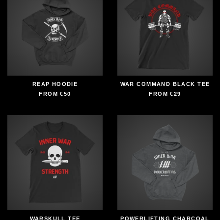
REAP HOODIE
WAR COMMAND BLACK TEE
FROM
€50
FROM
€29
WARSKULL TEE
POWERLIFTING CHARCOAL