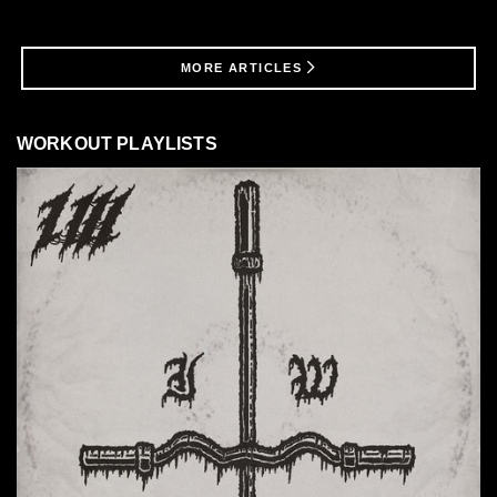
MORE ARTICLES
WORKOUT PLAYLISTS