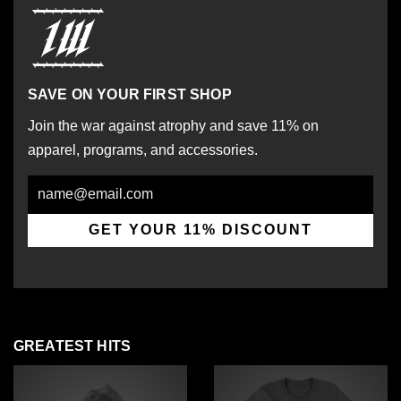
SAVE ON YOUR FIRST SHOP
Join the war against atrophy and save 11% on
apparel, programs, and accessories.
Email
GET YOUR 11% DISCOUNT
GREATEST HITS