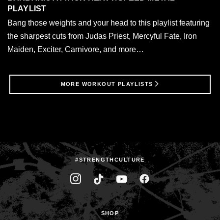
PLAYLIST
Bang those weights and your head to this playlist featuring
the sharpest cuts from Judas Priest, Mercyful Fate, Iron
Maiden, Exciter, Carnivore, and more…
MORE WORKOUT PLAYLISTS
#STRENGTHCULTURE
SHOP