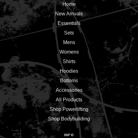
Home
New Arrivals
Essentials
Sets
Mens
Womens
Shirts
Hoodies
Bottoms
Accessories
All Products
Shop Powerlifting
Shop Bodybuilding
INFO