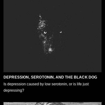
DEPRESSION, SEROTONIN, AND THE BLACK DOG
Is depression caused by low serotonin, or is life just
depressing?