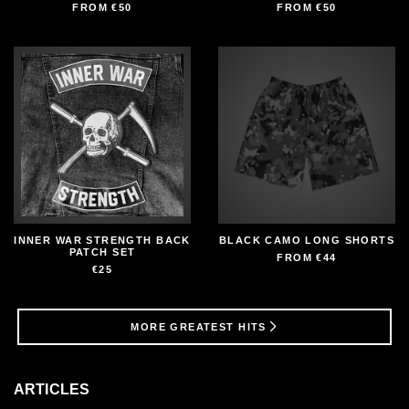
FROM
€50
FROM
€50
INNER WAR STRENGTH BACK
BLACK CAMO LONG SHORTS
PATCH SET
FROM
€44
€25
MORE GREATEST HITS
ARTICLES