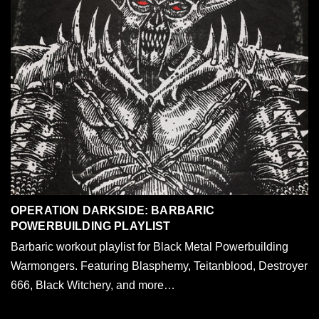
OPERATION DARKSIDE: BARBARIC
POWERBUILDING PLAYLIST
Barbaric workout playlist for Black Metal Powerbuilding
Warmongers. Featuring Blasphemy, Teitanblood, Destroyer
666, Black Witchery, and more…