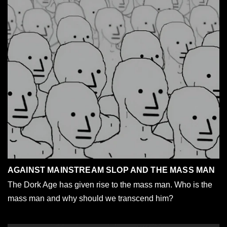
AGAINST MAINSTREAM SLOP AND THE MASS MAN
The Dork Age has given rise to the mass man. Who is the
mass man and why should we transcend him?