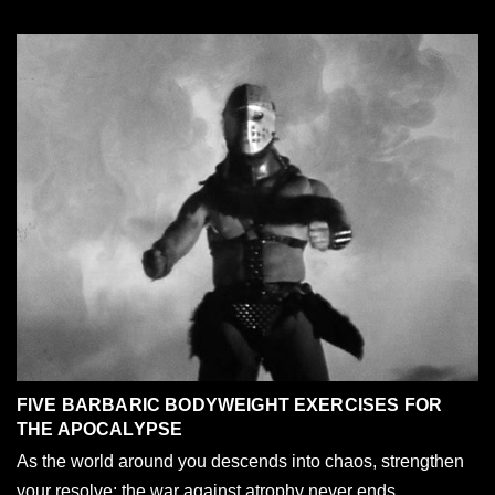
FIVE BARBARIC BODYWEIGHT EXERCISES FOR
THE APOCALYPSE
As the world around you descends into chaos, strengthen
your resolve; the war against atrophy never ends.