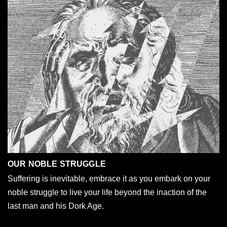
OUR NOBLE STRUGGLE
Suffering is inevitable, embrace it as you embark on your
noble struggle to live your life beyond the inaction of the
last man and his Dork Age.