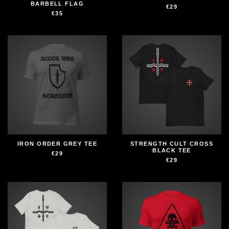
BARBELL FLAG
€29
€35
IRON ORDER GREY TEE
STRENGTH CULT CROSS
BLACK TEE
€29
€29