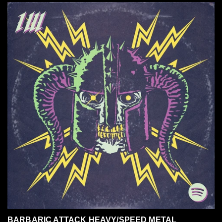
BARBARIC ATTACK HEAVY/SPEED METAL