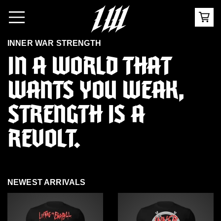
INNER WAR STRENGTH
IN A WORLD THAT
WANTS YOU WEAK,
STRENGTH IS A
REVOLT
.
NEWEST ARRIVALS