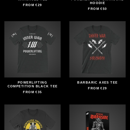
HOODIE
FROM
€29
FROM
€50
POWERLIFTING
BARBARIC AXES TEE
COMPETITION BLACK TEE
FROM
€29
FROM
€35