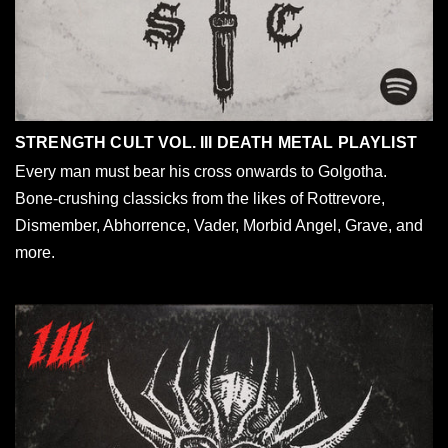
STRENGTH CULT VOL. III DEATH METAL PLAYLIST
Every man must bear his cross onwards to Golgotha.
Bone-crushing classicks from the likes of Rottrevore,
Dismember, Abhorrence, Vader, Morbid Angel, Grave, and
more.