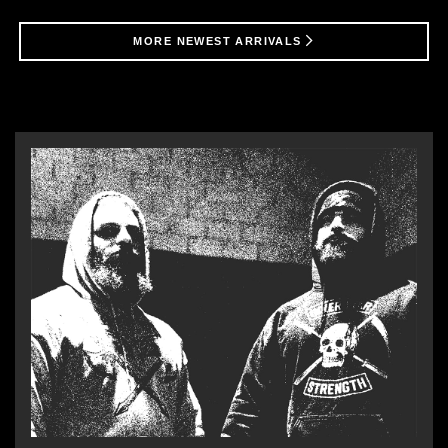
MORE NEWEST ARRIVALS