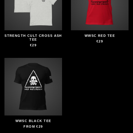
STRENGTH CULT CROSS ASH
WWSC RED TEE
TEE
€29
€29
WWSC BLACK TEE
FROM
€29