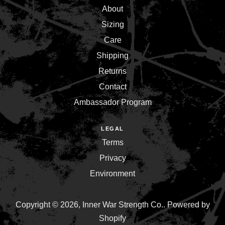
About
Sizing
Care
Shipping
Returns
Contact
Ambassador Program
LEGAL
Terms
Privacy
Environment
Copyright © 2026,
Inner War Strength Co.
.
Powered by
Shopify