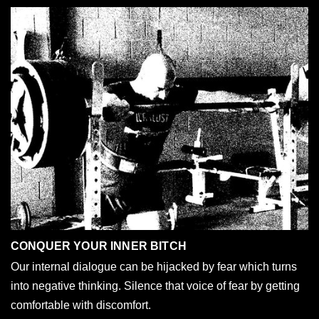
CONQUER YOUR INNER BITCH
Our internal dialogue can be hijacked by fear which turns
into negative thinking. Silence that voice of fear by getting
comfortable with discomfort.