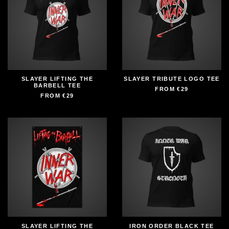
SLAYER LIFTING THE
SLAYER TRIBUTE LOGO TEE
BARBELL TEE
FROM
€29
FROM
€29
SLAYER LIFTING THE
IRON ORDER BLACK TEE