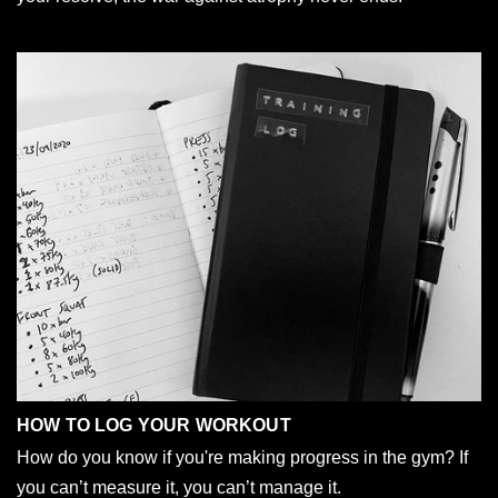
HOW TO LOG YOUR WORKOUT
How do you know if you're making progress in the gym? If
you can’t measure it, you can’t manage it.