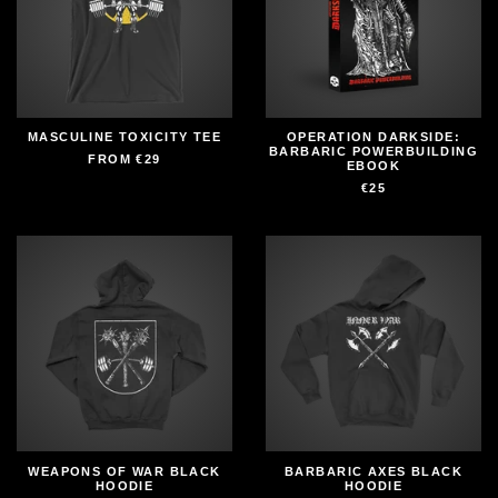
MASCULINE TOXICITY TEE
OPERATION DARKSIDE:
BARBARIC POWERBUILDING
FROM
€29
EBOOK
€25
WEAPONS OF WAR BLACK
BARBARIC AXES BLACK
HOODIE
HOODIE