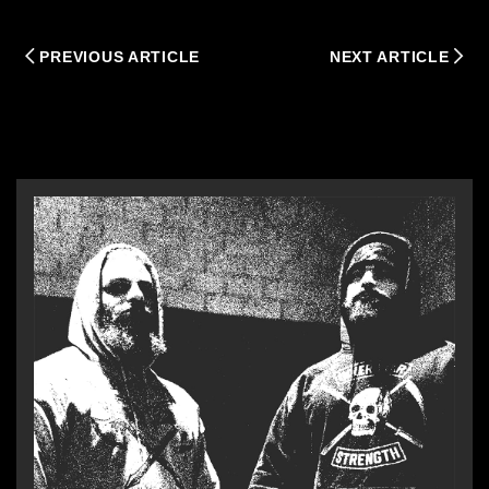
PREVIOUS ARTICLE
NEXT ARTICLE