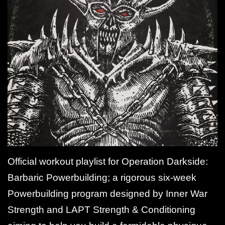
Official workout playlist for Operation Darkside:
Barbaric Powerbuilding; a rigorous six-week
Powerbuilding program designed by Inner War
Strength and LAPT Strength & Conditioning