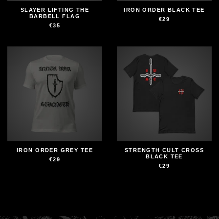
SLAYER LIFTING THE
IRON ORDER BLACK TEE
BARBELL FLAG
€29
€35
IRON ORDER GREY TEE
STRENGTH CULT CROSS
BLACK TEE
€29
€29