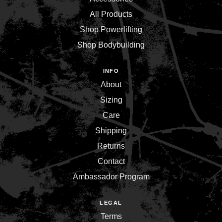
All Products
Shop Powerlifting
Shop Bodybuilding
INFO
About
Sizing
Care
Shipping
Returns
Contact
Ambassador Program
LEGAL
Terms