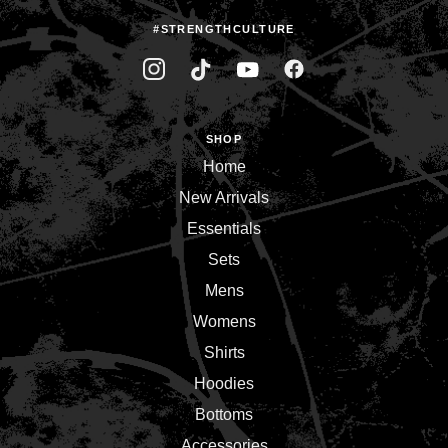
#STRENGTHCULTURE
SHOP
Home
New Arrivals
Essentials
Sets
Mens
Womens
Shirts
Hoodies
Bottoms
Accessories