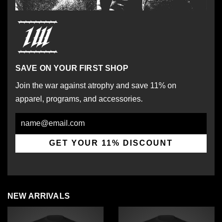
SAVE ON YOUR FIRST SHOP
Join the war against atrophy and save 11% on
apparel, programs, and accessories.
Email
GET YOUR 11% DISCOUNT
NEW ARRIVALS