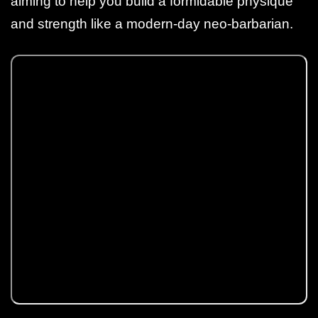
aiming to help you build a formidable physique
and strength like a modern-day neo-barbarian.