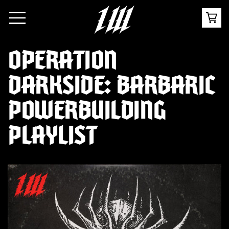
OPERATION
DARKSIDE: BARBARIC
POWERBUILDING
PLAYLIST