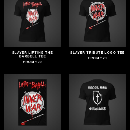
SLAYER LIFTING THE
SLAYER TRIBUTE LOGO TEE
BARBELL TEE
FROM
€29
FROM
€29