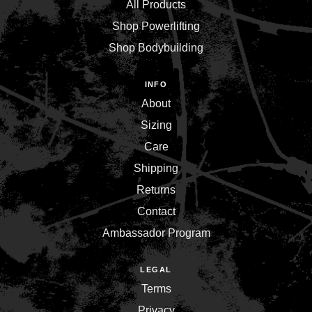
All Products
Shop Powerlifting
Shop Bodybuilding
INFO
About
Sizing
Care
Shipping
Returns
Contact
Ambassador Program
LEGAL
Terms
Privacy