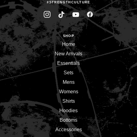
#STRENGTHCULTURE
SHOP
Home
New Arrivals
Essentials
Sets
Mens
Womens
Shirts
Hoodies
Bottoms
Accessories