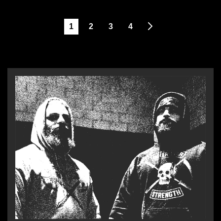
1
2
3
4