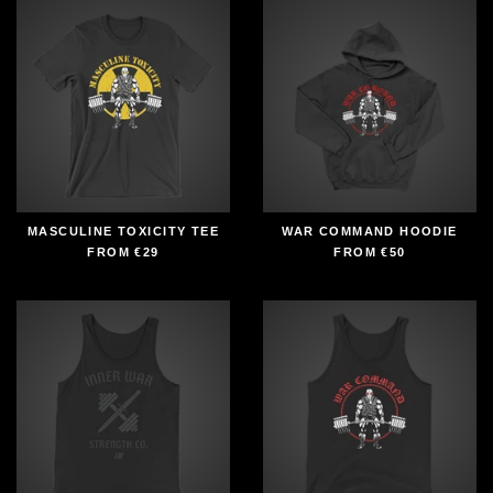
MASCULINE TOXICITY TEE
WAR COMMAND HOODIE
FROM
€29
FROM
€50