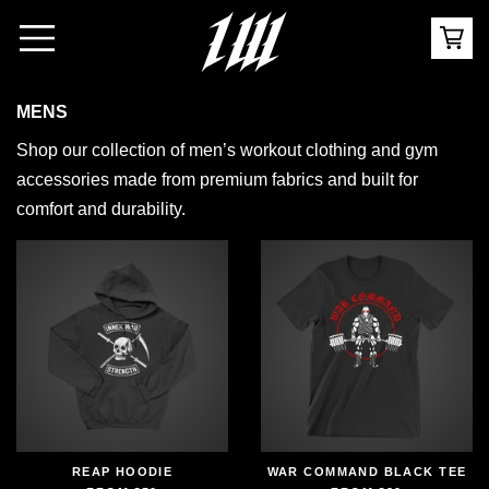
MENS
Shop our collection of men’s workout clothing and gym
accessories made from premium fabrics and built for
comfort and durability.
REAP HOODIE
WAR COMMAND BLACK TEE