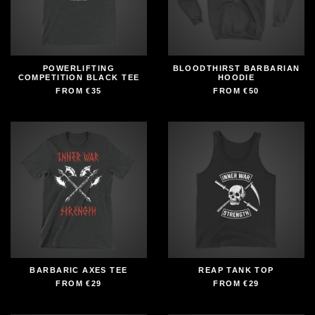
POWERLIFTING
BLOODTHIRST BARBARIAN
COMPETITION BLACK TEE
HOODIE
FROM
€35
FROM
€50
BARBARIC AXES TEE
REAP TANK TOP
FROM
€29
FROM
€29