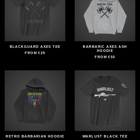
BLACKGUARD AXES TEE
BARBARIC AXES ASH
HOODIE
FROM
€29
FROM
€50
RETRO BARBARIAN HOODIE
WARLUST BLACK TEE