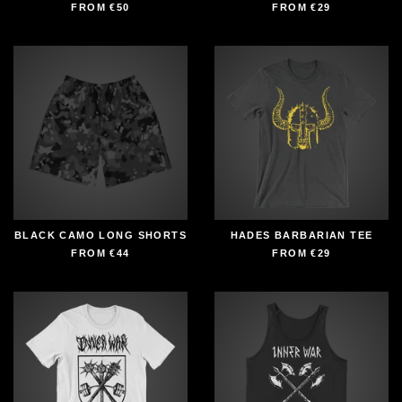
FROM
€50
FROM
€29
BLACK CAMO LONG SHORTS
HADES BARBARIAN TEE
FROM
€44
FROM
€29