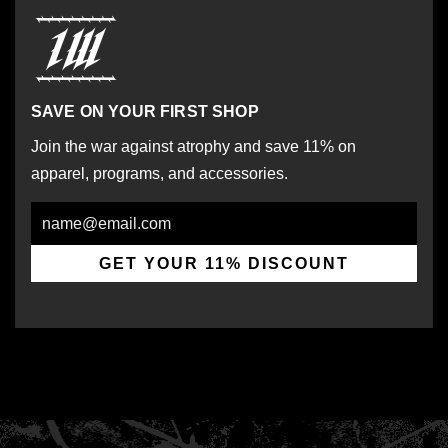
SAVE ON YOUR FIRST SHOP
Join the war against atrophy and save 11% on
apparel, programs, and accessories.
Email
GET YOUR 11% DISCOUNT