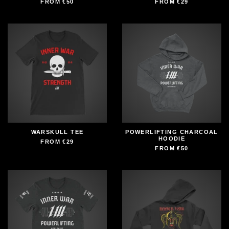
FROM
€50
FROM
€29
WARSKULL TEE
POWERLIFTING CHARCOAL
HOODIE
FROM
€29
FROM
€50