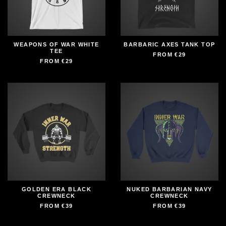
WEAPONS OF WAR WHITE
BARBARIC AXES TANK TOP
TEE
FROM
€29
FROM
€29
GOLDEN ERA BLACK
NUKED BARBARIAN NAVY
CREWNECK
CREWNECK
FROM
€39
FROM
€39