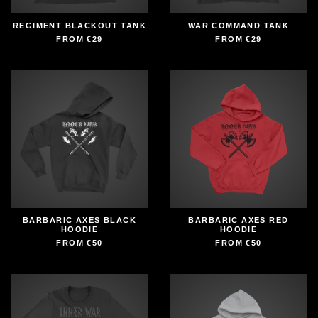
REGIMENT BLACKOUT TANK
WAR COMMAND TANK
FROM
€29
FROM
€29
BARBARIC AXES BLACK
BARBARIC AXES RED
HOODIE
HOODIE
FROM
€50
FROM
€50