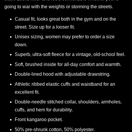
going to war with the weights or storming the streets.
Casual fit, looks great both in the gym and on the
street. Size up for a looser fit.
Unisex sizing, women may prefer to order a size
down.
Superb, ultra-soft fleece for a vintage, old-school feel.
Soft, brushed inside for all-day comfort and warmth.
Double-lined hood with adjustable drawstring.
Athletic ribbed elastic cuffs and waistband for an
excellent fit.
Double-needle stitched collar, shoulders, armholes,
cuffs, and hem for durability.
Front kangaroo pocket.
50% pre-shrunk cotton, 50% polyester.