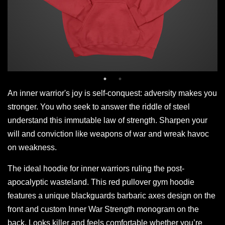
An inner warrior's joy is self-conquest: adversity makes you
stronger. You who seek to answer the riddle of steel
understand this immutable law of strength. Sharpen your
will and conviction like weapons of war and wreak havoc
on weakness.
The ideal hoodie for inner warriors ruling the post-
apocalyptic wasteland. This red pullover gym hoodie
features a unique blackguards barbaric axes design on the
front and custom Inner War Strength monogram on the
back. Looks killer and feels comfortable whether you’re