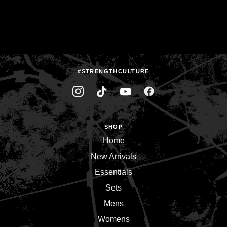
#STRENGTHCULTURE
SHOP
Home
New Arrivals
Essentials
Sets
Mens
Womens