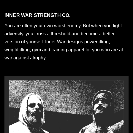
INNER WAR STRENGTH CO.
You are often your own worst enemy. But when you fight
adversity, you cross a threshold and become a better
version of yourself. Inner War designs powerlifting,
weightlifting, gym and training apparel for you who are at
war against atrophy.