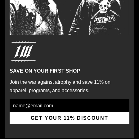
SAVE ON YOUR FIRST SHOP
Join the war against atrophy and save 11% on
apparel, programs, and accessories.
Email
GET YOUR 11% DISCOUNT