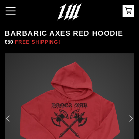
BARBARIC AXES RED HOODIE
Regular
€50
Sale
FREE SHIPPING!
price
price