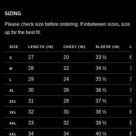
SIZING
Please check size before ordering. If inbetween sizes, size
up for the best fit.
SIZE
LENGTH (IN)
CHEST (IN)
SLEEVE (IN)
LE
27
20
33 ½
68
S
28
22
34 ½
71
M
29
24
35 ½
73
L
30
26
36 ½
76
XL
31
28
37 ½
78
2XL
32
30
38 ½
81
3XL
33
32
39 ½
83
4XL
34
34
40 ½
86
5XL