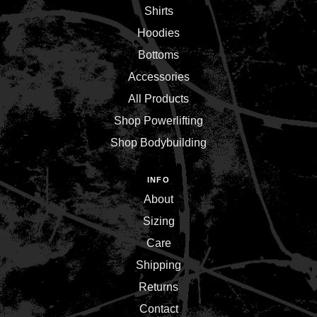
Shirts
Hoodies
Bottoms
Accessories
All Products
Shop Powerlifting
Shop Bodybuilding
INFO
About
Sizing
Care
Shipping
Returns
Contact