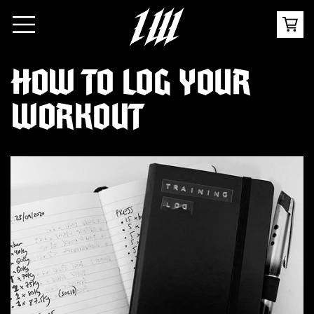
HOW TO LOG YOUR
WORKOUT