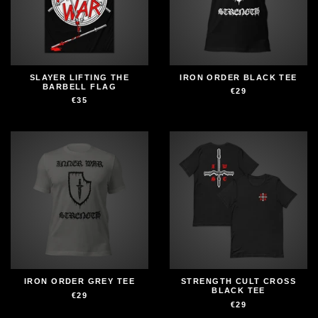
SLAYER LIFTING THE
IRON ORDER BLACK TEE
BARBELL FLAG
€29
€35
IRON ORDER GREY TEE
STRENGTH CULT CROSS
BLACK TEE
€29
€29