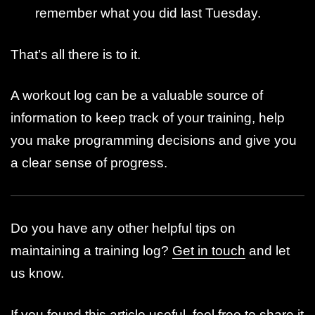
remember what you did last Tuesday.
That’s all there is to it.
A workout log can be a valuable source of
information to keep track of your training, help
you make programming decisions and give you
a clear sense of progress.
Do you have any other helpful tips on
maintaining a training log?
Get in touch
and let
us know.
If you found this article useful, feel free to share it