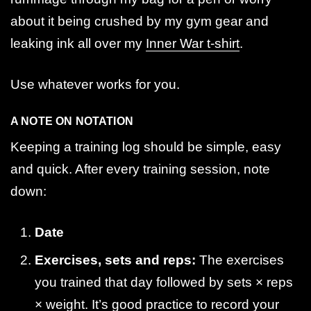
about it being crushed by my gym gear and
leaking ink all over my
Inner War t-shirt
.
Use whatever works for you.
A NOTE ON NOTATION
Keeping a training log should be simple, easy
and quick. After every training session, note
down:
Date
Exercises, sets and reps:
The exercises
you trained that day followed by sets × reps
× weight. It’s good practice to record your