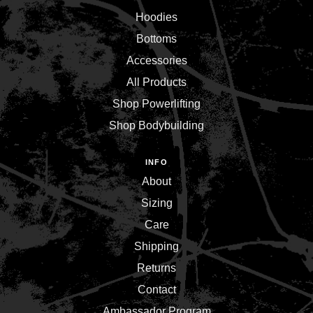
Hoodies
Bottoms
Accessories
All Products
Shop Powerlifting
Shop Bodybuilding
INFO
About
Sizing
Care
Shipping
Returns
Contact
Ambassador Program