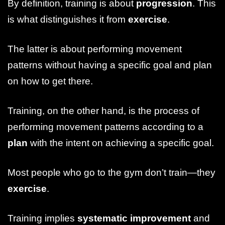
By definition, training is about
progression
. This
is what distinguishes it from
exercise
.
The latter is about performing movement
patterns without having a specific goal and plan
on how to get there.
Training, on the other hand, is the process of
performing movement patterns according to a
plan
with the intent on achieving a specific goal.
Most people who go to the gym don’t train—they
exercise
.
Training implies
systematic improvement
and