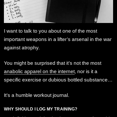
I want to talk to you about one of the most
important weapons in a lifter’s arsenal in the war
against atrophy.
You might be surprised that it’s not the most
anabolic apparel on the internet
, nor is it a
specific exercise or dubious bottled substance…
It’s a humble workout journal.
WHY SHOULD I LOG MY TRAINING?