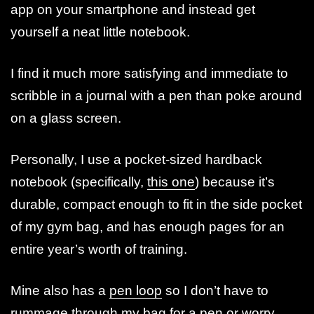
app on your smartphone and instead get
yourself a neat little notebook.
I find it much more satisfying and immediate to
scribble in a journal with a pen than poke around
on a glass screen.
Personally, I use a pocket-sized hardback
notebook (specifically,
this one
) because it’s
durable, compact enough to fit in the side pocket
of my gym bag, and has enough pages for an
entire year’s worth of training.
Mine also has a
pen loop
so I don’t have to
rummage through my bag for a pen or worry