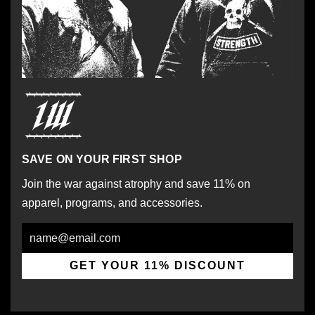
SAVE ON YOUR FIRST SHOP
Join the war against atrophy and save 11% on
apparel, programs, and accessories.
Email
GET YOUR 11% DISCOUNT