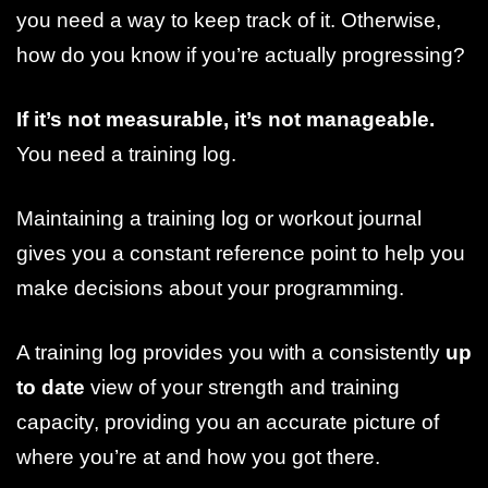
you need a way to keep track of it. Otherwise,
how do you know if you’re actually progressing?
If it’s not measurable, it’s not manageable.
You need a training log.
Maintaining a training log or workout journal
gives you a constant reference point to help you
make decisions about your programming.
A training log provides you with a consistently
up
to date
view of your strength and training
capacity, providing you an accurate picture of
where you’re at and how you got there.