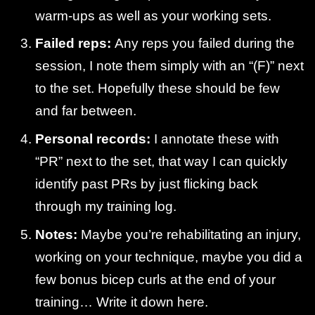
warm-ups as well as your working sets.
Failed reps:
Any reps you failed during the
session, I note them simply with an “(F)” next
to the set. Hopefully these should be few
and far between.
Personal records:
I annotate these with
“PR” next to the set, that way I can quickly
identify past PRs by just flicking back
through my training log.
Notes:
Maybe you’re rehabilitating an injury,
working on your technique, maybe you did a
few bonus bicep curls at the end of your
training… Write it down here.