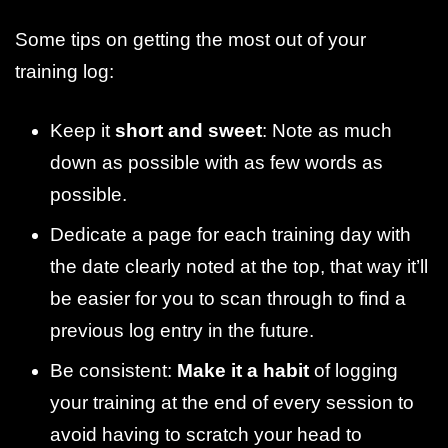
Some tips on getting the most out of your
training log:
Keep it
short and sweet
: Note as much
down as possible with as few words as
possible.
Dedicate a page for each training day with
the date clearly noted at the top, that way it’ll
be easier for you to scan through to find a
previous log entry in the future.
Be consistent:
Make it a habit
of logging
your training at the end of every session to
avoid having to scratch your head to