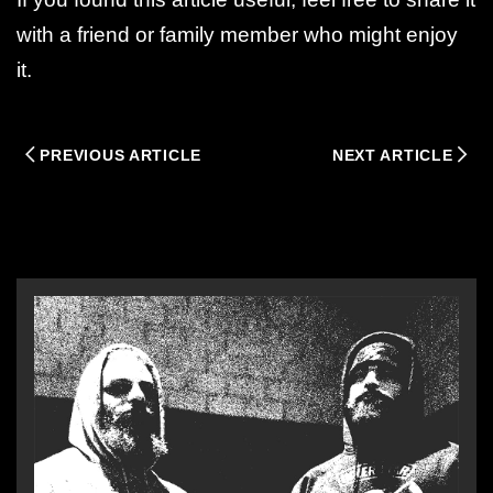
with a friend or family member who might enjoy
it.
PREVIOUS ARTICLE
NEXT ARTICLE