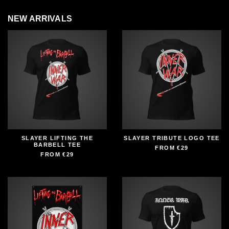
NEW ARRIVALS
SLAYER LIFTING THE
SLAYER TRIBUTE LOGO TEE
BARBELL TEE
FROM
€29
FROM
€29