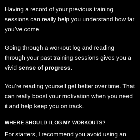
Having a record of your previous training
sessions can really help you understand how far
you’ve come.
Going through a workout log and reading
through your past training sessions gives you a
vivid
sense of progress
.
You’re reading yourself get better over time. That
can really boost your motivation when you need
it and help keep you on track.
WHERE SHOULD I LOG MY WORKOUTS?
For starters, I recommend you avoid using an