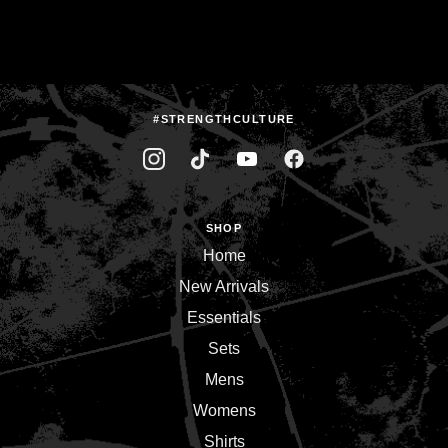
#STRENGTHCULTURE
SHOP
Home
New Arrivals
Essentials
Sets
Mens
Womens
Shirts