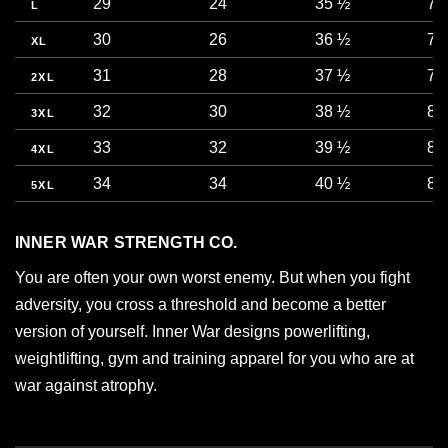
29
24
35 ½
73
L
30
26
36 ½
76
XL
31
28
37 ½
78
2XL
32
30
38 ½
81
3XL
33
32
39 ½
83
4XL
34
34
40 ½
86
5XL
INNER WAR STRENGTH CO.
You are often your own worst enemy. But when you fight
adversity, you cross a threshold and become a better
version of yourself. Inner War designs powerlifting,
weightlifting, gym and training apparel for you who are at
war against atrophy.