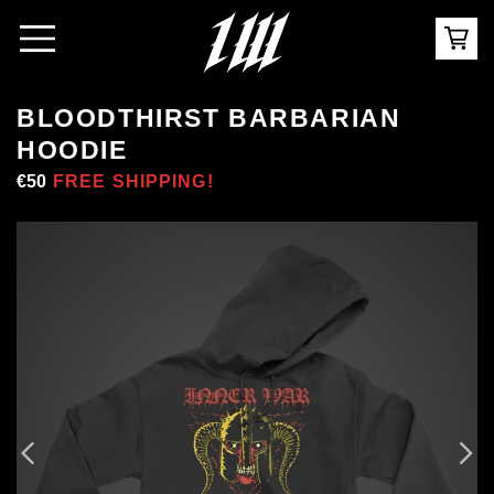
BLOODTHIRST BARBARIAN
HOODIE
Regular
€50
Sale
FREE SHIPPING!
price
price