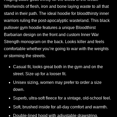
Whirlwinds of flesh, iron and bone laying waste to all that
stand in their path. The ideal hoodie for bloodthirsty inner
warriors ruling the post-apocalyptic wasteland. This black
pullover gym hoodie features a unique Bloodthirst
Barbarian design on the front and custom Inner War
Strength monogram on the back. Looks killer and feels
comfortable whether you’re going to war with the weights
or storming the streets.
Casual fit, looks great both in the gym and on the
street. Size up for a looser fit.
Unisex sizing, women may prefer to order a size
down.
Superb, ultra-soft fleece for a vintage, old-school feel.
Soft, brushed inside for all-day comfort and warmth.
Double-lined hood with adjustable drawstring.