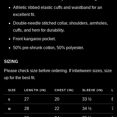
Athletic ribbed elastic cuffs and waistband for an
excellent fit.
Double-needle stitched collar, shoulders, armholes,
cuffs, and hem for durability.
Front kangaroo pocket.
50% pre-shrunk cotton, 50% polyester.
SIZING
Please check size before ordering. If inbetween sizes, size
up for the best fit.
SIZE
LENGTH (IN)
CHEST (IN)
SLEEVE (IN)
LE
27
20
33 ½
68
S
28
22
34 ½
71
M