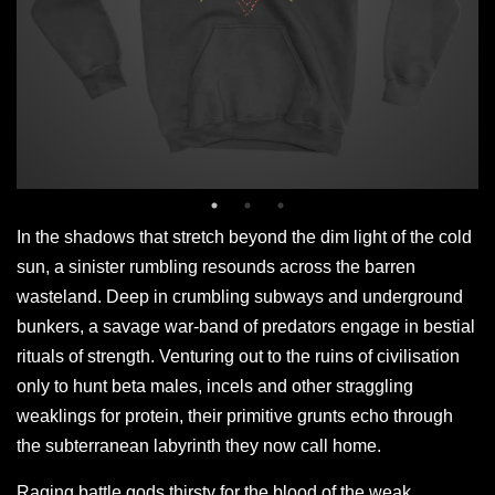
In the shadows that stretch beyond the dim light of the cold
sun, a sinister rumbling resounds across the barren
wasteland. Deep in crumbling subways and underground
bunkers, a savage war-band of predators engage in bestial
rituals of strength. Venturing out to the ruins of civilisation
only to hunt beta males, incels and other straggling
weaklings for protein, their primitive grunts echo through
the subterranean labyrinth they now call home.
Raging battle gods thirsty for the blood of the weak.