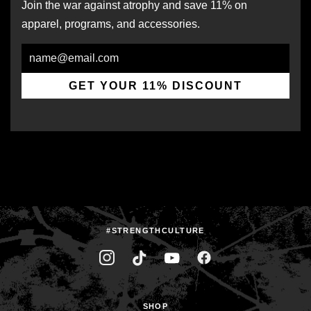
Join the war against atrophy and save 11% on
apparel, programs, and accessories.
Email
GET YOUR 11% DISCOUNT
#STRENGTHCULTURE
SHOP