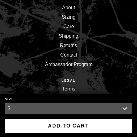
About
Sizing
Care
Shipping
Returns
Contact
Ambassador Program
LEGAL
Terms
Privacy
SIZE
Environment
ADD TO CART
Copyright © 2026,
Inner War Strength Co.
.
Powered by
Shopify