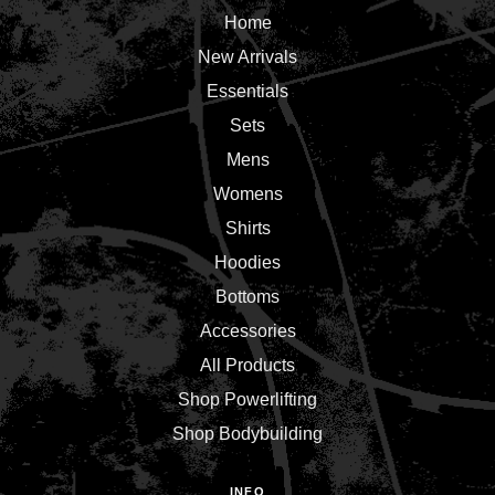
Home
New Arrivals
Essentials
Sets
Mens
Womens
Shirts
Hoodies
Bottoms
Accessories
All Products
Shop Powerlifting
Shop Bodybuilding
INFO