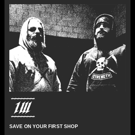
SAVE ON YOUR FIRST SHOP