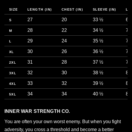
SIZE
LENGTH (IN)
CHEST (IN)
SLEEVE (IN)
LE
27
20
33 ½
68
S
28
22
34 ½
71
M
29
24
35 ½
73
L
30
26
36 ½
76
XL
31
28
37 ½
78
2XL
32
30
38 ½
81
3XL
33
32
39 ½
83
4XL
34
34
40 ½
86
5XL
INNER WAR STRENGTH CO.
You are often your own worst enemy. But when you fight
adversity, you cross a threshold and become a better