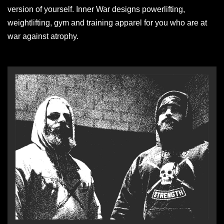
version of yourself. Inner War designs powerlifting,
weightlifting, gym and training apparel for you who are at
war against atrophy.