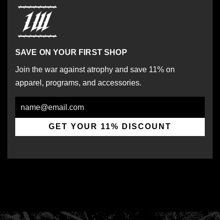
SAVE ON YOUR FIRST SHOP
Join the war against atrophy and save 11% on
apparel, programs, and accessories.
Email
GET YOUR 11% DISCOUNT