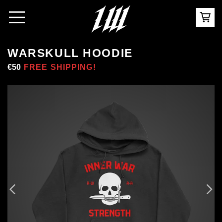
WARSKULL HOODIE
Regular
€50
Sale
FREE SHIPPING!
price
price