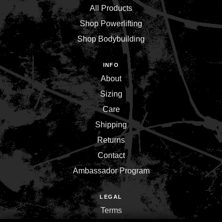
All Products
Shop Powerlifting
Shop Bodybuilding
INFO
About
Sizing
Care
Shipping
Returns
Contact
Ambassador Program
LEGAL
Terms