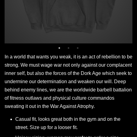
In a world that wants you weak, it is an act of rebellion to be
strong. We must wage war not only against our complacent
inner self, but also the forces of the Dork Age which seek to
undermine our determination and weaken our will. Deep
behind enemy lines, we are the worldwide barbell battalion
of fitness outlaws and physical culture commandos
sweating it out in the War Against Atrophy.
Casual fit, looks great both in the gym and on the
street. Size up for a looser fit.