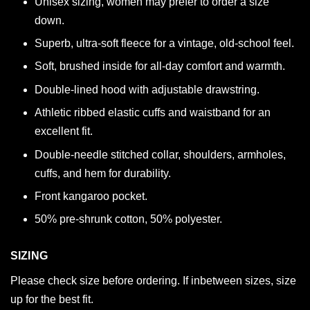
Unisex sizing, women may prefer to order a size
down.
Superb, ultra-soft fleece for a vintage, old-school feel.
Soft, brushed inside for all-day comfort and warmth.
Double-lined hood with adjustable drawstring.
Athletic ribbed elastic cuffs and waistband for an
excellent fit.
Double-needle stitched collar, shoulders, armholes,
cuffs, and hem for durability.
Front kangaroo pocket.
50% pre-shrunk cotton, 50% polyester.
SIZING
Please check size before ordering. If inbetween sizes, size
up for the best fit.