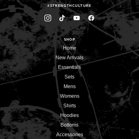
#STRENGTHCULTURE
SHOP
Home
New Arrivals
Essentials
Sets
Mens
Womens
Shirts
Hoodies
Bottoms
Accessories