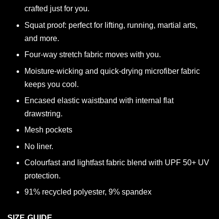
crafted just for you.
Squat proof: perfect for lifting, running, martial arts,
and more.
Four-way stretch fabric moves with you.
Moisture-wicking and quick-drying microfiber fabric
keeps you cool.
Encased elastic waistband with internal flat
drawstring.
Mesh pockets
No liner.
Colourfast and lightfast fabric blend with UPF 50+ UV
protection.
91% recycled polyester, 9% spandex
SIZE GUIDE