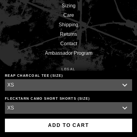
Sizing
Care
Shipping
Returns
Contact
Ambassador Program
LEGAL
REAP CHARCOAL TEE (SIZE)
Terms
Privacy
Environment
FLECKTARN CAMO SHORT SHORTS (SIZE)
Copyright © 2026,
Inner War Strength Co.
.
Powered by
Shopify
ADD TO CART