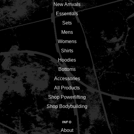
New Arrivals
Essentials
Sets
Mens
Womens
Shirts
Hoodies
Bottoms
Accessories
All Products
Shop Powerlifting
Shop Bodybuilding
INFO
About