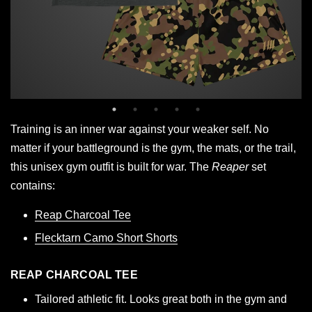
Training is an inner war against your weaker self. No
matter if your battleground is the gym, the mats, or the trail,
this unisex gym outfit is built for war. The
Reaper
set
contains:
Reap Charcoal Tee
Flecktarn Camo Short Shorts
REAP CHARCOAL TEE
Tailored athletic fit. Looks great both in the gym and