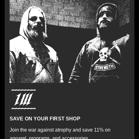
SAVE ON YOUR FIRST SHOP
Join the war against atrophy and save 11% on
apparel, programs, and accessories.