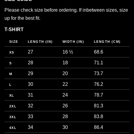
Please check size before ordering. If inbetween sizes, size
up for the best fit.
T-SHIRT
SIZE
LENGTH (IN)
WIDTH (IN)
LENGTH (CM)
W
27
16 ½
68.6
4
XS
28
18
71.1
4
S
29
20
73.7
5
M
30
22
76.2
5
L
31
24
78.7
6
XL
32
26
81.3
6
2XL
33
28
83.8
7
3XL
34
30
86.4
7
4XL