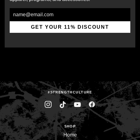
Email
GET YOUR 11% DISCOUNT
#STRENGTHCULTURE
SHOP
Home