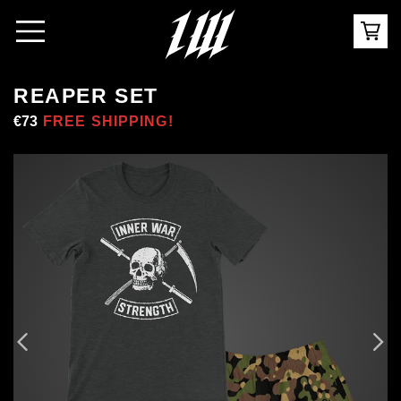
REAPER SET
Regular
€73
Sale
FREE SHIPPING!
price
price