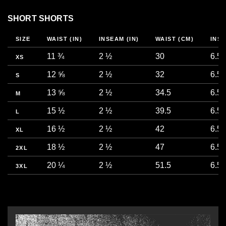
SHORT SHORTS
SIZE
WAIST (IN)
INSEAM (IN)
WAIST (CM)
INS
11 ¾
2 ½
30
6.5
XS
12 ⅝
2 ½
32
6.5
S
13 ⅝
2 ½
34.5
6.5
M
15 ½
2 ½
39.5
6.5
L
16 ½
2 ½
42
6.5
XL
18 ½
2 ½
47
6.5
2XL
20 ¼
2 ½
51.5
6.5
3XL