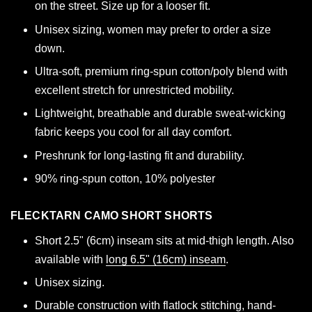
on the street. Size up for a looser fit.
Unisex sizing, women may prefer to order a size
down.
Ultra-soft, premium ring-spun cotton/poly blend with
excellent stretch for unrestricted mobility.
Lightweight, breathable and durable sweat-wicking
fabric keeps you cool for all day comfort.
Preshrunk for long-lasting fit and durability.
90% ring-spun cotton, 10% polyester
FLECKTARN CAMO SHORT SHORTS
Short 2.5" (6cm) inseam sits at mid-thigh length. Also
available with
long 6.5" (16cm) inseam
.
Unisex sizing.
Durable construction with flatlock stitching, hand-