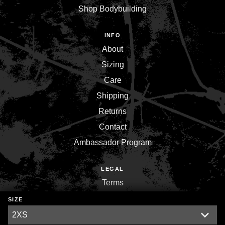
Shop Bodybuilding
INFO
About
Sizing
Care
Shipping
Returns
Contact
Ambassador Program
LEGAL
Terms
Privacy
SIZE
Environment