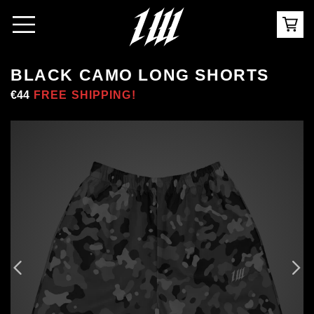
BLACK CAMO LONG SHORTS
Regular
€44
Sale
FREE SHIPPING!
price
price