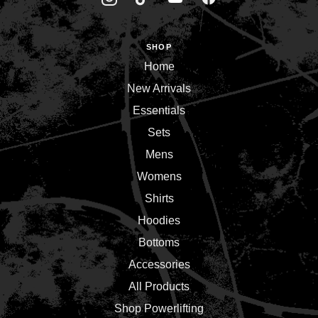
SHOP
Home
New Arrivals
Essentials
Sets
Mens
Womens
Shirts
Hoodies
Bottoms
Accessories
All Products
Shop Powerlifting