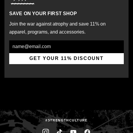
SAVE ON YOUR FIRST SHOP
Join the war against atrophy and save 11% on
apparel, programs, and accessories.
Email
GET YOUR 11% DISCOUNT
#STRENGTHCULTURE