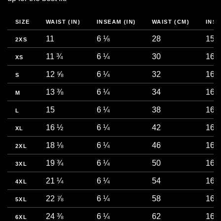
SIZE
WAIST (IN)
INSEAM (IN)
WAIST (CM)
INS
11
6 ⅛
28
15.5
2XS
11 ¾
6 ¼
30
16
XS
12 ⅝
6 ¼
32
16
S
13 ⅜
6 ¼
34
16
M
15
6 ¼
38
16
L
16 ½
6 ¼
42
16
XL
18 ⅛
6 ¼
46
16
2XL
19 ¾
6 ¼
50
16
3XL
21 ¼
6 ¼
54
16
4XL
22 ⅞
6 ¼
58
16
5XL
24 ⅜
6 ¼
62
16
6XL