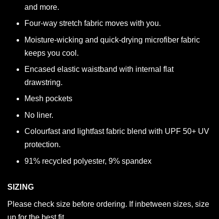
and more.
Four-way stretch fabric moves with you.
Moisture-wicking and quick-drying microfiber fabric
keeps you cool.
Encased elastic waistband with internal flat
drawstring.
Mesh pockets
No liner.
Colourfast and lightfast fabric blend with UPF 50+ UV
protection.
91% recycled polyester, 9% spandex
SIZING
Please check size before ordering. If inbetween sizes, size
up for the best fit.