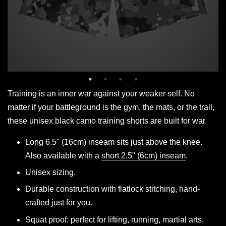
Training is an inner war against your weaker self. No
matter if your battleground is the gym, the mats, or the trail,
these unisex black camo training shorts are built for war.
Long 6.5" (16cm) inseam sits just above the knee.
Also available with a
short 2.5" (6cm) inseam
.
Unisex sizing.
Durable construction with flatlock stitching, hand-
crafted just for you.
Squat proof: perfect for lifting, running, martial arts,