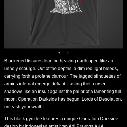
Blackened fissures tear the heaving earth open like an
unholy scourge. Out of the depths, a dim red light bleeds,
carrying forth a profane clamour. The jagged silhouettes of
armies infernal emerge defiant, casting their cursed
shadows like an insult against the pallor of a lamenting full
moon. Operation Darkside has begun: Lords of Desolation,
unleash your wrath!
This black gym tee features a unique Operation Darkside
design by Indonesian artist Ivan Adi Prayoga AKA