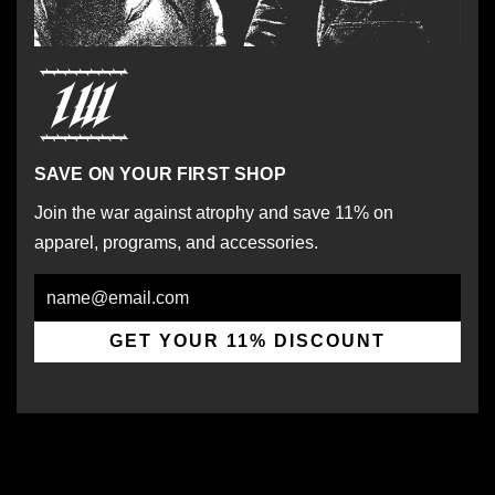
SAVE ON YOUR FIRST SHOP
Join the war against atrophy and save 11% on
apparel, programs, and accessories.
Email
GET YOUR 11% DISCOUNT