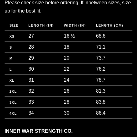
Please check size before ordering. If inbetween sizes, size
up for the best fit.
SIZE
LENGTH (IN)
WIDTH (IN)
LENGTH (CM)
W
27
16 ½
68.6
4
XS
28
18
71.1
4
S
29
20
73.7
5
M
30
22
76.2
5
L
31
24
78.7
6
XL
32
26
81.3
6
2XL
33
28
83.8
7
3XL
34
30
86.4
7
4XL
INNER WAR STRENGTH CO.