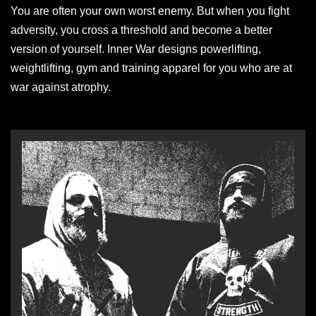
You are often your own worst enemy. But when you fight
adversity, you cross a threshold and become a better
version of yourself. Inner War designs powerlifting,
weightlifting, gym and training apparel for you who are at
war against atrophy.