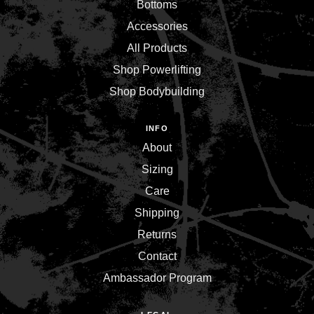
Bottoms
Accessories
All Products
Shop Powerlifting
Shop Bodybuilding
INFO
About
Sizing
Care
Shipping
Returns
Contact
Ambassador Program