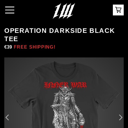
OPERATION DARKSIDE BLACK
TEE
Regular
€39
Sale
FREE SHIPPING!
price
price