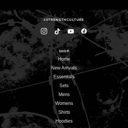
#STRENGTHCULTURE
SHOP
Home
New Arrivals
Essentials
Sets
Mens
Womens
Shirts
Hoodies