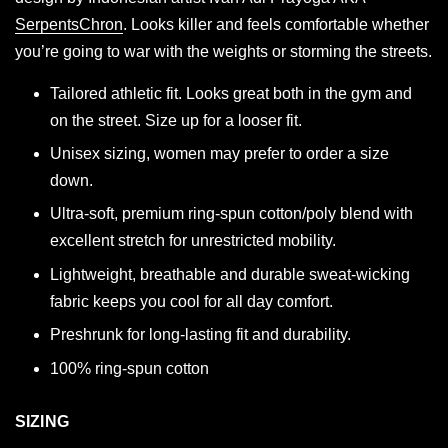
SerpentsChron
. Looks killer and feels comfortable whether
you’re going to war with the weights or storming the streets.
Tailored athletic fit. Looks great both in the gym and
on the street. Size up for a looser fit.
Unisex sizing, women may prefer to order a size
down.
Ultra-soft, premium ring-spun cotton/poly blend with
excellent stretch for unrestricted mobility.
Lightweight, breathable and durable sweat-wicking
fabric keeps you cool for all day comfort.
Preshrunk for long-lasting fit and durability.
100% ring-spun cotton
SIZING