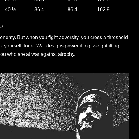
40 ½
86.4
86.4
102.9
O.
enemy. But when you fight adversity, you cross a threshold
 yourself. Inner War designs powerlifting, weightlifting,
you who are at war against atrophy.