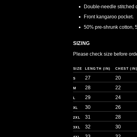
Double-needle stitched co
Front kangaroo pocket.
50% pre-shrunk cotton, 
SIZING
Please check size before orderi
SIZE
LENGTH (IN)
CHEST (IN
27
20
S
28
22
M
29
24
L
30
26
XL
31
28
2XL
32
30
3XL
33
32