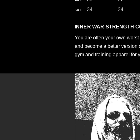
4XL
34
34
5XL
INNER WAR STRENGTH C
You are often your own worst 
and become a better version of
gym and training apparel for 