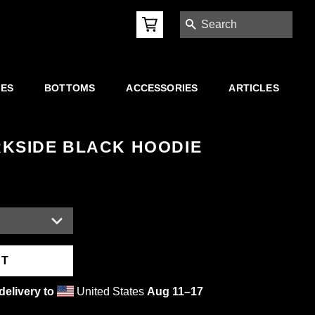
SEARCH
IES
BOTTOMS
ACCESSORIES
ARTICLES
KSIDE BLACK HOODIE
RT
delivery to
United States
Aug 11⁠–17