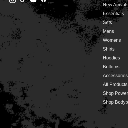
New Arrival
Essentials
Sets
Mens
Womens
Shirts
Hoodies
Bottoms
Accessories
All Products
Shop Powerl
Shop Bodybu