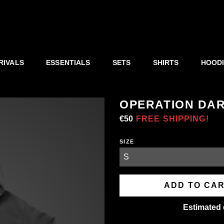
RIVALS
ESSENTIALS
SETS
SHIRTS
HOOD
OPERATION DAR
Regular
€50
Sale
FREE SHIPPING!
price
price
SIZE
ADD TO CA
Estimated 