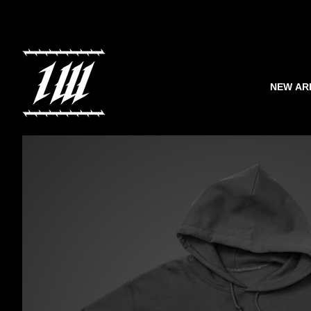
NEW AR