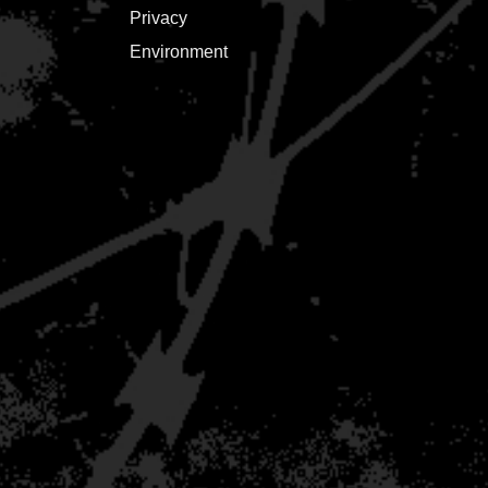
Privacy
Environment