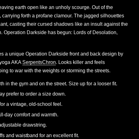
eaving earth open like an unholy scourge. Out of the
, carrying forth a profane clamour. The jagged silhouettes
ant, casting their cursed shadows like an insult against the
on. Operation Darkside has begun: Lords of Desolation,
es a unique Operation Darkside front and back design by
rayoga AKA
SerpentsChron
. Looks killer and feels
ing to war with the weights or storming the streets.
th in the gym and on the street. Size up for a looser fit.
y prefer to order a size down.
for a vintage, old-school feel.
 all-day comfort and warmth.
djustable drawstring.
ffs and waistband for an excellent fit.