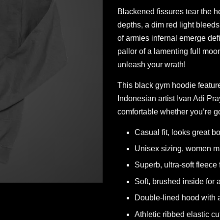
Blackened fissures tear the h
depths, a dim red light bleeds
of armies infernal emerge defi
pallor of a lamenting full mo
unleash your wrath!
This black gym hoodie featur
Indonesian artist Ivan Adi P
comfortable whether you’re go
Casual fit, looks great bo
Unisex sizing, women ma
Superb, ultra-soft fleece 
Soft, brushed inside for
Double-lined hood with a
Athletic ribbed elastic cu