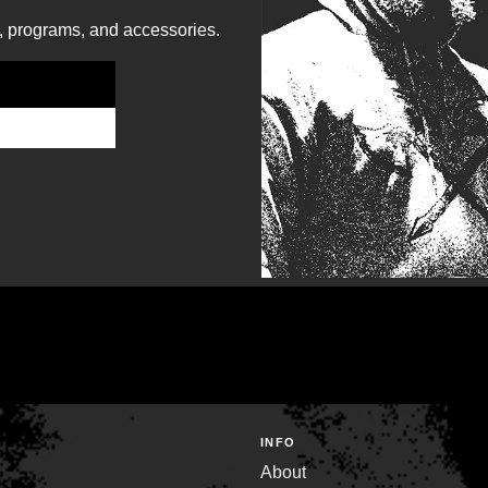
, programs, and accessories.
INFO
About