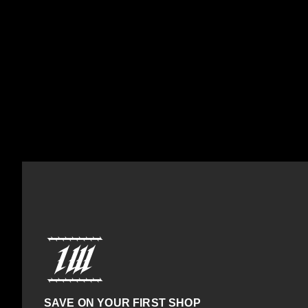
SAVE ON YOUR FIRST SHOP