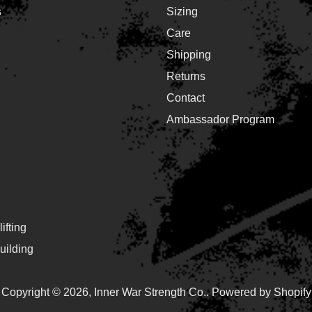
s
Sizing
Care
Shipping
Returns
Contact
Ambassador Program
ifting
ilding
Copyright © 2026,
Inner War Strength Co.
.
Powered by Shopify