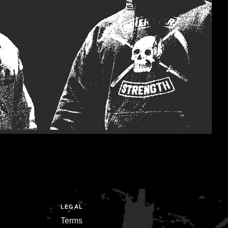
LEGAL
Terms