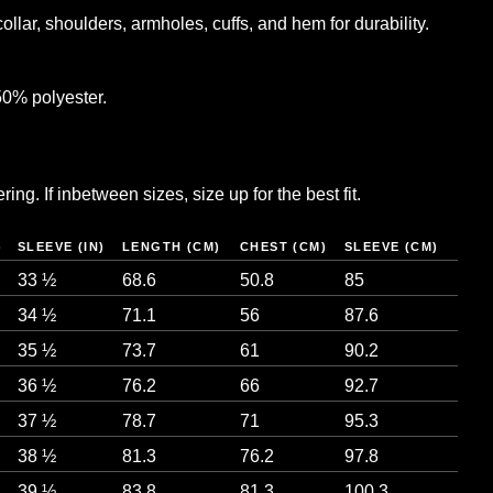
llar, shoulders, armholes, cuffs, and hem for durability.
50% polyester.
ng. If inbetween sizes, size up for the best fit.
)
SLEEVE (IN)
LENGTH (CM)
CHEST (CM)
SLEEVE (CM)
33 ½
68.6
50.8
85
34 ½
71.1
56
87.6
35 ½
73.7
61
90.2
36 ½
76.2
66
92.7
37 ½
78.7
71
95.3
38 ½
81.3
76.2
97.8
39 ½
83.8
81.3
100.3