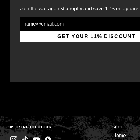
Join the war against atrophy and save 11% on apparel
Email
GET YOUR 11% DISCOUNT
#STRENGTHCULTURE
SHOP
Home