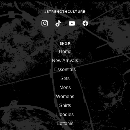
#STRENGTHCULTURE
SHOP
Home
New Arrivals
Essentials
Sets
Mens
Womens
Shirts
Hoodies
Bottoms