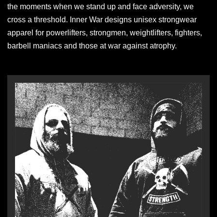
the moments when we stand up and face adversity, we
cross a threshold. Inner War designs unisex strongwear
apparel for powerlifters, strongmen, weightlifters, fighters,
barbell maniacs and those at war against atrophy.