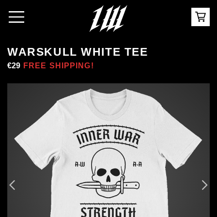
WARSKULL WHITE TEE
Regular
€29
Sale
FREE SHIPPING!
price
price