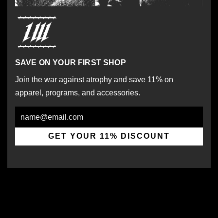
SAVE ON YOUR FIRST SHOP
Join the war against atrophy and save 11% on
apparel, programs, and accessories.
Email
GET YOUR 11% DISCOUNT