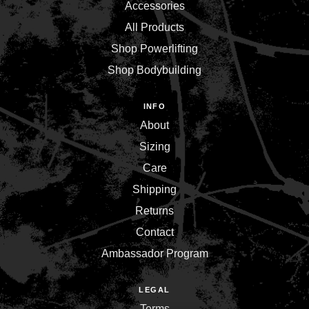
Accessories
All Products
Shop Powerlifting
Shop Bodybuilding
INFO
About
Sizing
Care
Shipping
Returns
Contact
Ambassador Program
LEGAL
Terms