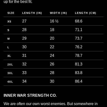
up for the best fit.
SIZE
LENGTH (IN)
WIDTH (IN)
LENGTH (CM)
W
27
16 ½
68.6
4
XS
28
18
71.1
4
S
29
20
73.7
5
M
30
22
76.2
5
L
31
24
78.7
6
XL
32
26
81.3
6
2XL
33
28
83.8
7
3XL
34
30
86.4
7
4XL
INNER WAR STRENGTH CO.
We are often our own worst enemies. But somewhere in