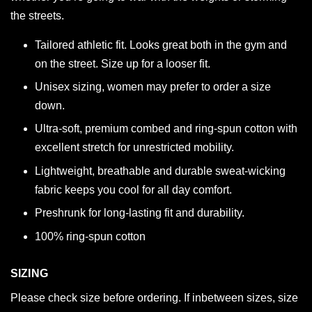
the streets.
Tailored athletic fit. Looks great both in the gym and
on the street. Size up for a looser fit.
Unisex sizing, women may prefer to order a size
down.
Ultra-soft, premium combed and ring-spun cotton with
excellent stretch for unrestricted mobility.
Lightweight, breathable and durable sweat-wicking
fabric keeps you cool for all day comfort.
Preshrunk for long-lasting fit and durability.
100% ring-spun cotton
SIZING
Please check size before ordering. If inbetween sizes, size