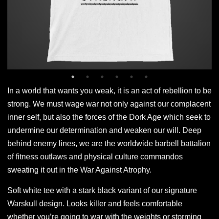
In a world that wants you weak, it is an act of rebellion to be
strong. We must wage war not only against our complacent
inner self, but also the forces of the Dork Age which seek to
undermine our determination and weaken our will. Deep
behind enemy lines, we are the worldwide barbell battalion
of fitness outlaws and physical culture commandos
sweating it out in the War Against Atrophy.
Soft white tee with a stark black variant of our signature
Warskull design. Looks killer and feels comfortable
whether you’re going to war with the weights or storming