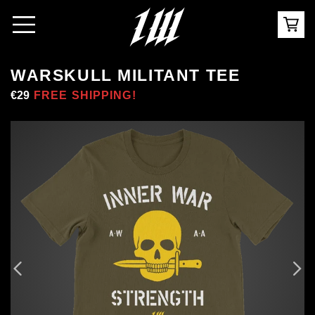
WARSKULL MILITANT TEE
Regular
€29
Sale
FREE SHIPPING!
price
price