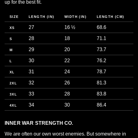
up for the best fit.
SIZE
LENGTH (IN)
WIDTH (IN)
LENGTH (CM)
W
27
16 ½
68.6
4
XS
28
18
71.1
4
S
29
20
73.7
5
M
30
22
76.2
5
L
31
24
78.7
6
XL
32
26
81.3
6
2XL
33
28
83.8
7
3XL
34
30
86.4
7
4XL
INNER WAR STRENGTH CO.
We are often our own worst enemies. But somewhere in