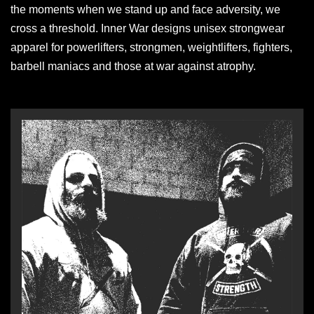
the moments when we stand up and face adversity, we
cross a threshold. Inner War designs unisex strongwear
apparel for powerlifters, strongmen, weightlifters, fighters,
barbell maniacs and those at war against atrophy.