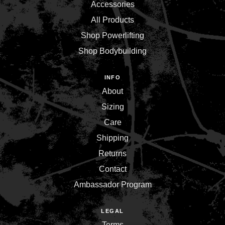
Accessories
All Products
Shop Powerlifting
Shop Bodybuilding
INFO
About
Sizing
Care
Shipping
Returns
Contact
Ambassador Program
LEGAL
Terms