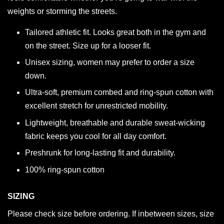
weights or storming the streets.
Tailored athletic fit. Looks great both in the gym and
on the street. Size up for a looser fit.
Unisex sizing, women may prefer to order a size
down.
Ultra-soft, premium combed and ring-spun cotton with
excellent stretch for unrestricted mobility.
Lightweight, breathable and durable sweat-wicking
fabric keeps you cool for all day comfort.
Preshrunk for long-lasting fit and durability.
100% ring-spun cotton
SIZING
Please check size before ordering. If inbetween sizes, size