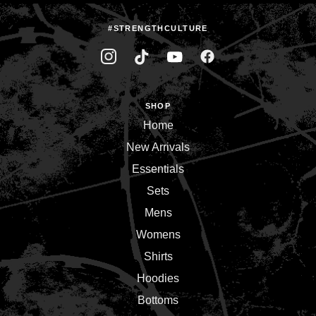
#STRENGTHCULTURE
SHOP
Home
New Arrivals
Essentials
Sets
Mens
Womens
Shirts
Hoodies
Bottoms