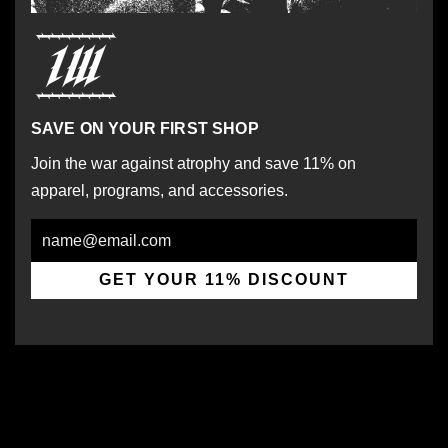
SAVE ON YOUR FIRST SHOP
Join the war against atrophy and save 11% on
apparel, programs, and accessories.
Email
GET YOUR 11% DISCOUNT