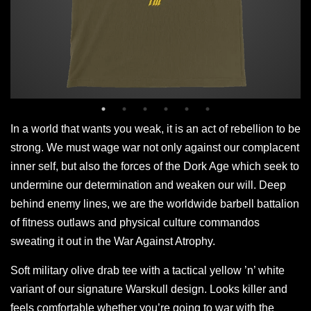
In a world that wants you weak, it is an act of rebellion to be
strong. We must wage war not only against our complacent
inner self, but also the forces of the Dork Age which seek to
undermine our determination and weaken our will. Deep
behind enemy lines, we are the worldwide barbell battalion
of fitness outlaws and physical culture commandos
sweating it out in the War Against Atrophy.
Soft military olive drab tee with a tactical yellow ’n’ white
variant of our signature Warskull design. Looks killer and
feels comfortable whether you’re going to war with the