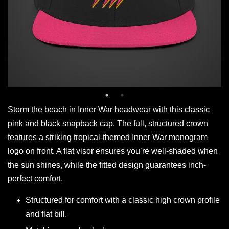
Storm the beach in Inner War headwear with this classic
pink and black snapback cap. The full, structured crown
features a striking tropical-themed Inner War monogram
logo on front. A flat visor ensures you’re well-shaded when
the sun shines, while the fitted design guarantees inch-
perfect comfort.
Structured for comfort with a classic high crown profile
and flat bill.