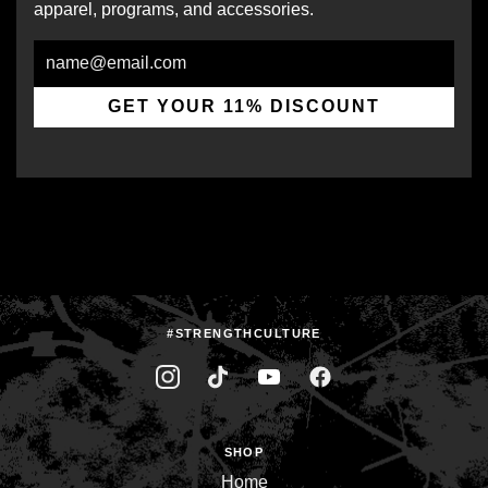
apparel, programs, and accessories.
Email
GET YOUR 11% DISCOUNT
#STRENGTHCULTURE
SHOP
Home