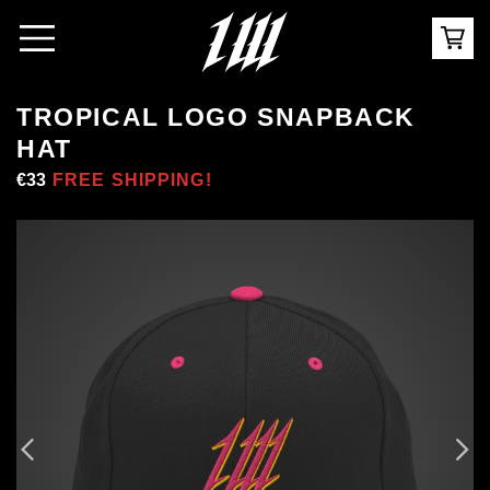
TROPICAL LOGO SNAPBACK
HAT
Regular
€33
Sale
FREE SHIPPING!
price
price