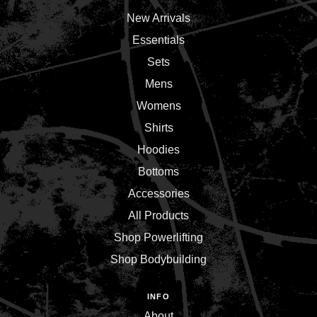
New Arrivals
Essentials
Sets
Mens
Womens
Shirts
Hoodies
Bottoms
Accessories
All Products
Shop Powerlifting
Shop Bodybuilding
INFO
About