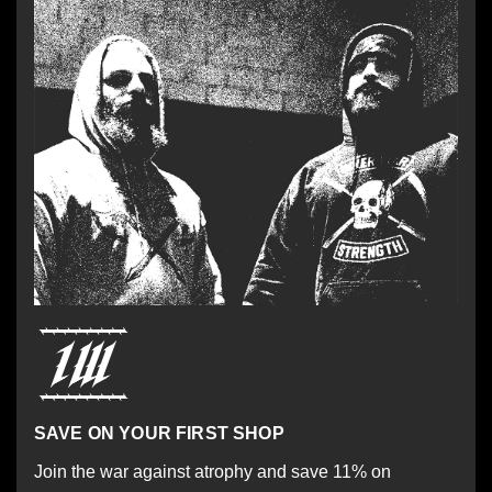
SAVE ON YOUR FIRST SHOP
Join the war against atrophy and save 11% on