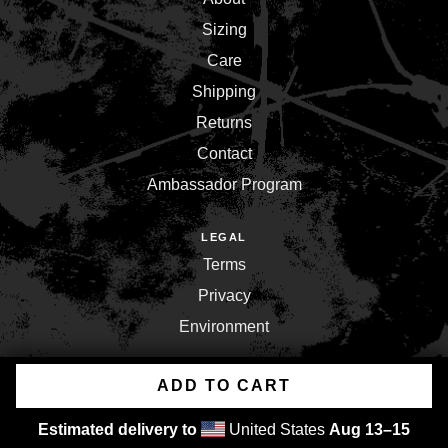
Sizing
Care
Shipping
Returns
Contact
Ambassador Program
LEGAL
Terms
Privacy
Environment
ADD TO CART
Copyright © 2026,
Inner War Strength Co.
.
Powered by
Shopify
Estimated delivery to
United States
Aug 13⁠–15