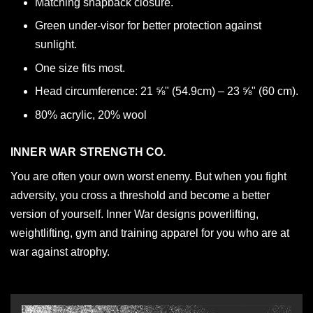
Matching snapback closure.
Green under-visor for better protection against
sunlight.
One size fits most.
Head circumference: 21 ⅝" (54.9cm) – 23 ⅝" (60 cm).
80% acrylic, 20% wool
INNER WAR STRENGTH CO.
You are often your own worst enemy. But when you fight
adversity, you cross a threshold and become a better
version of yourself. Inner War designs powerlifting,
weightlifting, gym and training apparel for you who are at
war against atrophy.