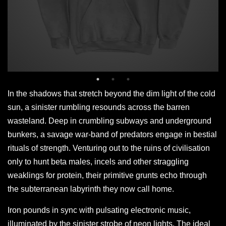
In the shadows that stretch beyond the dim light of the cold
sun, a sinister rumbling resounds across the barren
wasteland. Deep in crumbling subways and underground
bunkers, a savage war-band of predators engage in bestial
rituals of strength. Venturing out to the ruins of civilisation
only to hunt beta males, incels and other straggling
weaklings for protein, their primitive grunts echo through
the subterranean labyrinth they now call home.
Iron pounds in sync with pulsating electronic music,
illuminated by the sinister strobe of neon lights. The ideal