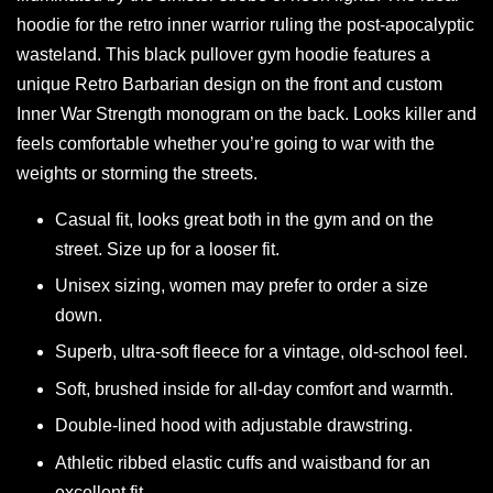
hoodie for the retro inner warrior ruling the post-apocalyptic
wasteland. This black pullover gym hoodie features a
unique Retro Barbarian design on the front and custom
Inner War Strength monogram on the back. Looks killer and
feels comfortable whether you’re going to war with the
weights or storming the streets.
Casual fit, looks great both in the gym and on the
street. Size up for a looser fit.
Unisex sizing, women may prefer to order a size
down.
Superb, ultra-soft fleece for a vintage, old-school feel.
Soft, brushed inside for all-day comfort and warmth.
Double-lined hood with adjustable drawstring.
Athletic ribbed elastic cuffs and waistband for an
excellent fit.