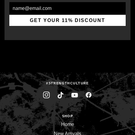
Email
GET YOUR 11% DISCOUNT
#STRENGTHCULTURE
SHOP
Home
New Arrivals