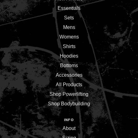
Essentials
Sets
Mens
Womens
Shirts
Hoodies
Bottoms
Accessories
All Products
Shop Powerlifting
Shop Bodybuilding
INFO
About
Sizing