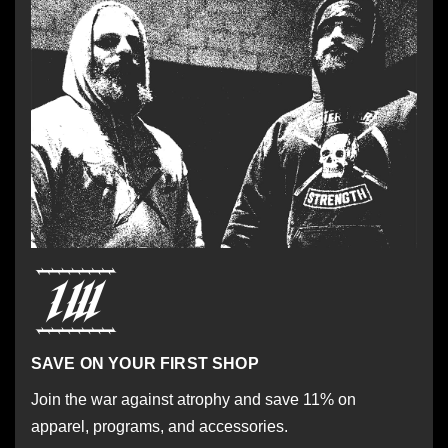
SAVE ON YOUR FIRST SHOP
Join the war against atrophy and save 11% on
apparel, programs, and accessories.