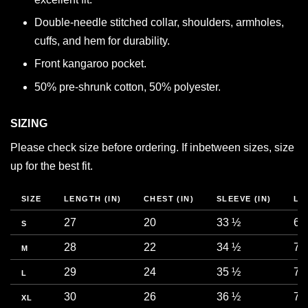
Double-needle stitched collar, shoulders, armholes,
cuffs, and hem for durability.
Front kangaroo pocket.
50% pre-shrunk cotton, 50% polyester.
SIZING
Please check size before ordering. If inbetween sizes, size
up for the best fit.
SIZE
LENGTH (IN)
CHEST (IN)
SLEEVE (IN)
LE
27
20
33 ½
68
S
28
22
34 ½
71
M
29
24
35 ½
73
L
30
26
36 ½
76
XL