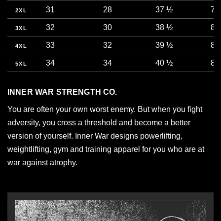
31
28
37 ½
78
2XL
32
30
38 ½
81
3XL
33
32
39 ½
83
4XL
34
34
40 ½
86
5XL
INNER WAR STRENGTH CO.
You are often your own worst enemy. But when you fight
adversity, you cross a threshold and become a better
version of yourself. Inner War designs powerlifting,
weightlifting, gym and training apparel for you who are at
war against atrophy.