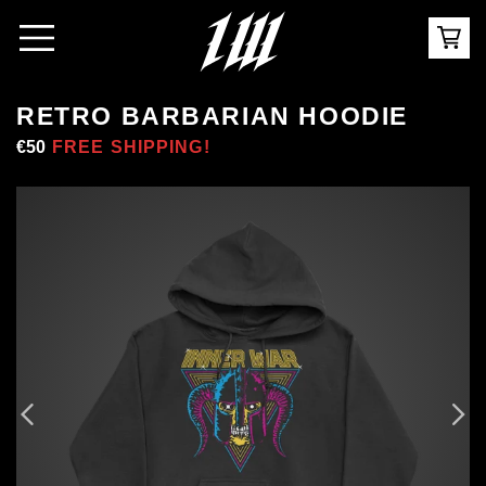
RETRO BARBARIAN HOODIE
Regular
€50
Sale
FREE SHIPPING!
price
price