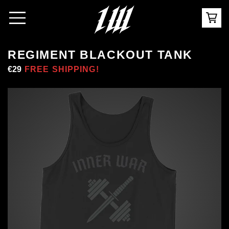
REGIMENT BLACKOUT TANK
Regular
€29
Sale
FREE SHIPPING!
price
price