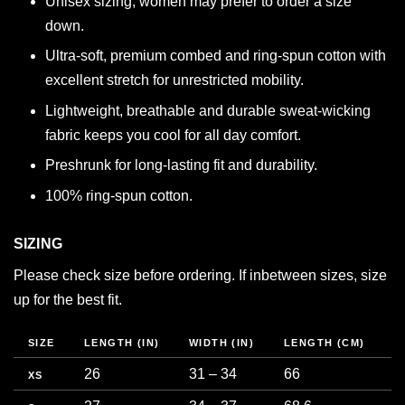
Unisex sizing, women may prefer to order a size
down.
Ultra-soft, premium combed and ring-spun cotton with
excellent stretch for unrestricted mobility.
Lightweight, breathable and durable sweat-wicking
fabric keeps you cool for all day comfort.
Preshrunk for long-lasting fit and durability.
100% ring-spun cotton.
SIZING
Please check size before ordering. If inbetween sizes, size
up for the best fit.
SIZE
LENGTH (IN)
WIDTH (IN)
LENGTH (CM)
C
26
31 – 34
66
7
XS