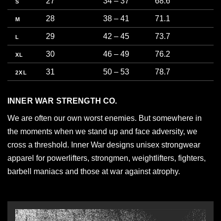
27
34 – 37
68.6
8
S
28
38 – 41
71.1
9
M
29
42 – 45
73.7
1
L
30
46 – 49
76.2
1
XL
31
50 – 53
78.7
1
2XL
INNER WAR STRENGTH CO.
We are often our own worst enemies. But somewhere in
the moments when we stand up and face adversity, we
cross a threshold. Inner War designs unisex strongwear
apparel for powerlifters, strongmen, weightlifters, fighters,
barbell maniacs and those at war against atrophy.