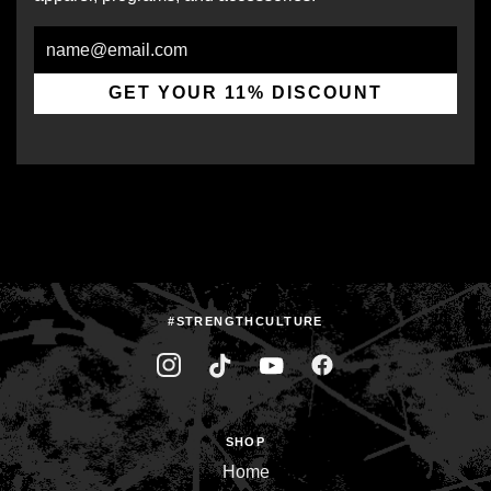
Email
GET YOUR 11% DISCOUNT
#STRENGTHCULTURE
SHOP
Home