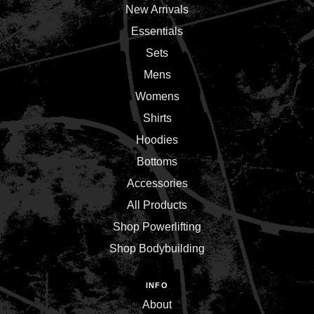
New Arrivals
Essentials
Sets
Mens
Womens
Shirts
Hoodies
Bottoms
Accessories
All Products
Shop Powerlifting
Shop Bodybuilding
INFO
About