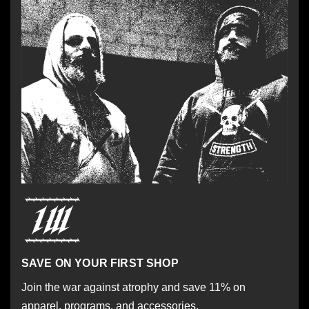
SAVE ON YOUR FIRST SHOP
Join the war against atrophy and save 11% on
apparel, programs, and accessories.