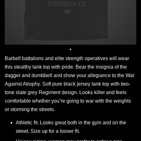
Barbell battalions and elite strength operatives will wear
this stealthy tank top with pride. Bear the insignia of the
dagger and dumbbell and show your allegiance to the War
Against Atrophy. Soft pure black jersey tank top with two-
tone slate grey Regiment design. Looks killer and feels
comfortable whether you’re going to war with the weights
or storming the streets.
Athletic fit. Looks great both in the gym and on the
street. Size up for a looser fit.