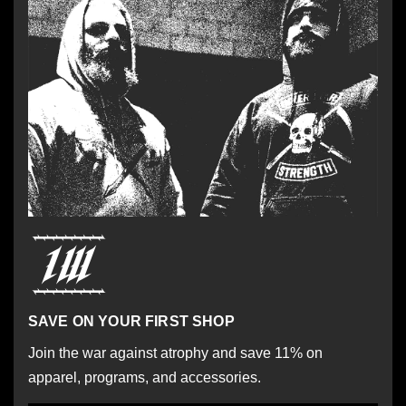
SAVE ON YOUR FIRST SHOP
Join the war against atrophy and save 11% on
apparel, programs, and accessories.