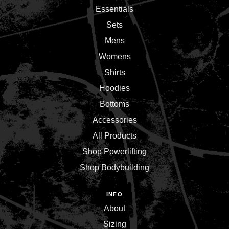
Essentials
Sets
Mens
Womens
Shirts
Hoodies
Bottoms
Accessories
All Products
Shop Powerlifting
Shop Bodybuilding
INFO
About
Sizing