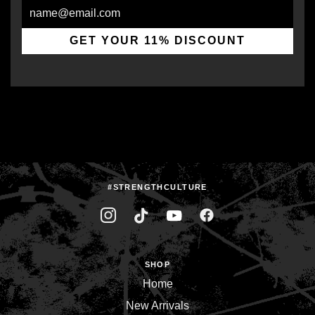
Email
GET YOUR 11% DISCOUNT
#STRENGTHCULTURE
SHOP
Home
New Arrivals