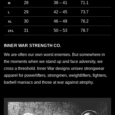
28
38 – 41
71.1
9
M
29
42 – 45
73.7
1
L
30
46 – 49
76.2
1
XL
31
50 – 53
78.7
1
2XL
INNER WAR STRENGTH CO.
We are often our own worst enemies. But somewhere in
the moments when we stand up and face adversity, we
cross a threshold. Inner War designs unisex strongwear
apparel for powerlifters, strongmen, weightlifters, fighters,
barbell maniacs and those at war against atrophy.