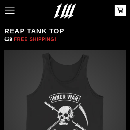
REAP TANK TOP
Regular
€29
Sale
FREE SHIPPING!
price
price