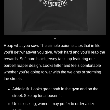
Reap what you sow. This simple axiom states that in life,
you’ll get whatever you give. Work hard and you’ll reap the
rewards. Soft pure black jersey tank top featuring our
barbell reaper design. Looks killer and feels comfortable
whether you’re going to war with the weights or storming
the streets.
Athletic fit. Looks great both in the gym and on the
street. Size up for a looser fit.
Unisex sizing, women may prefer to order a size