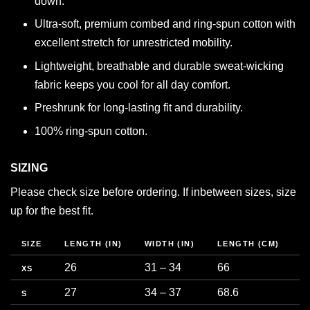
down.
Ultra-soft, premium combed and ring-spun cotton with
excellent stretch for unrestricted mobility.
Lightweight, breathable and durable sweat-wicking
fabric keeps you cool for all day comfort.
Preshrunk for long-lasting fit and durability.
100% ring-spun cotton.
SIZING
Please check size before ordering. If inbetween sizes, size
up for the best fit.
SIZE
LENGTH (IN)
WIDTH (IN)
LENGTH (CM)
C
26
31 – 34
66
7
XS
27
34 – 37
68.6
8
S