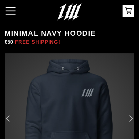
MINIMAL NAVY HOODIE
Regular
€50
Sale
FREE SHIPPING!
price
price