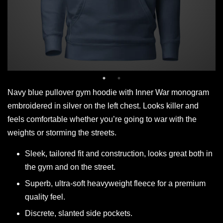
Navy blue pullover gym hoodie with Inner War monogram
embroidered in silver on the left chest. Looks killer and
feels comfortable whether you’re going to war with the
weights or storming the streets.
Sleek, tailored fit and construction, looks great both in
the gym and on the street.
Superb, ultra-soft heavyweight fleece for a premium
quality feel.
Discrete, slanted side pockets.