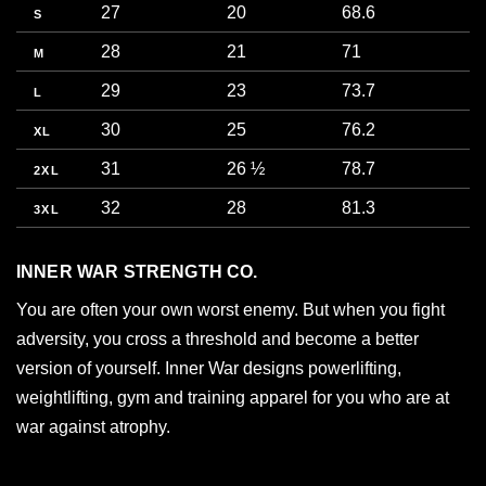
27
20
68.6
5
S
28
21
71
5
M
29
23
73.7
5
L
30
25
76.2
6
XL
31
26 ½
78.7
6
2XL
32
28
81.3
7
3XL
INNER WAR STRENGTH CO.
You are often your own worst enemy. But when you fight
adversity, you cross a threshold and become a better
version of yourself. Inner War designs powerlifting,
weightlifting, gym and training apparel for you who are at
war against atrophy.