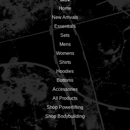
SHOP
Home
New Arrivals
Essentials
Sets
Mens
Womens
Shirts
Hoodies
Bottoms
Accessories
All Products
Shop Powerlifting
Shop Bodybuilding