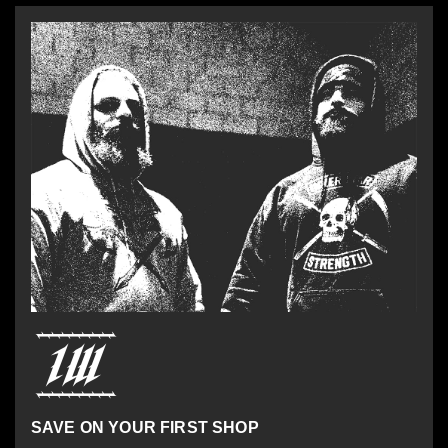
SAVE ON YOUR FIRST SHOP