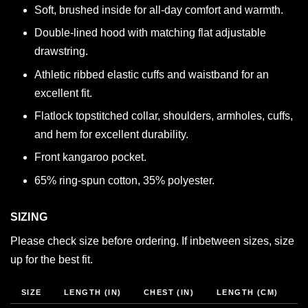
Soft, brushed inside for all-day comfort and warmth.
Double-lined hood with matching flat adjustable
drawstring.
Athletic ribbed elastic cuffs and waistband for an
excellent fit.
Flatlock topstitched collar, shoulders, armholes, cuffs,
and hem for excellent durability.
Front kangaroo pocket.
65% ring-spun cotton, 35% polyester.
SIZING
Please check size before ordering. If inbetween sizes, size
up for the best fit.
SIZE
LENGTH (IN)
CHEST (IN)
LENGTH (CM)
C