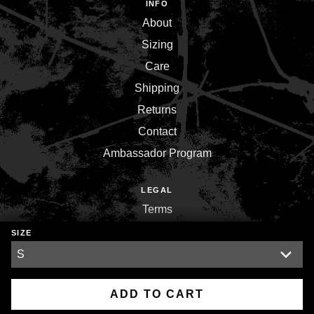
INFO
About
Sizing
Care
Shipping
Returns
Contact
Ambassador Program
LEGAL
Terms
Privacy
SIZE
Environment
ADD TO CART
Copyright © 2026,
Inner War Strength Co.
.
Powered by