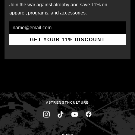
Join the war against atrophy and save 11% on
apparel, programs, and accessories.
Email
GET YOUR 11% DISCOUNT
#STRENGTHCULTURE