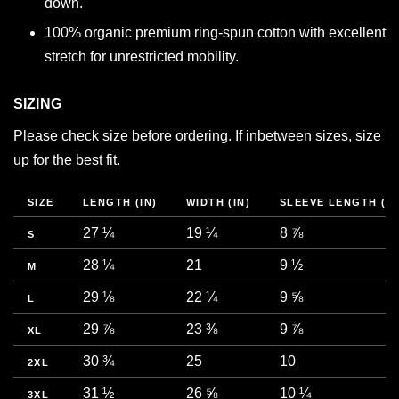
down.
100% organic premium ring-spun cotton with excellent
stretch for unrestricted mobility.
SIZING
Please check size before ordering. If inbetween sizes, size
up for the best fit.
SIZE
LENGTH (IN)
WIDTH (IN)
SLEEVE LENGTH (IN
27 ¼
19 ¼
8 ⅞
S
28 ¼
21
9 ½
M
29 ⅛
22 ¼
9 ⅝
L
29 ⅞
23 ⅜
9 ⅞
XL
30 ¾
25
10
2XL
31 ½
26 ⅝
10 ¼
3XL