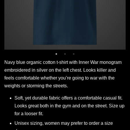
Navy blue organic cotton t-shirt with Inner War monogram
embroidered in silver on the left chest. Looks killer and
feels comfortable whether you’re going to war with the
weights or storming the streets.
Soft, yet durable fabric offers a comfortable casual fit.
Looks great both in the gym and on the street. Size up
for a looser fit.
Unisex sizing, women may prefer to order a size