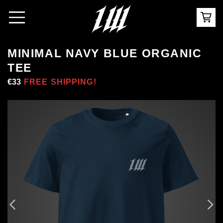
MINIMAL NAVY BLUE ORGANIC
TEE
Regular
€33
Sale
FREE SHIPPING!
price
price