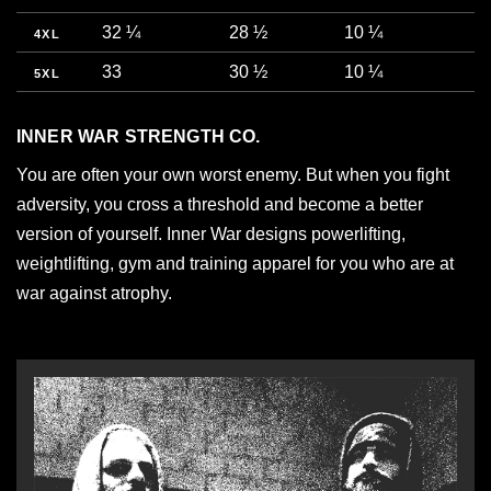
32 ¼
28 ½
10 ¼
4XL
33
30 ½
10 ¼
5XL
INNER WAR STRENGTH CO.
You are often your own worst enemy. But when you fight
adversity, you cross a threshold and become a better
version of yourself. Inner War designs powerlifting,
weightlifting, gym and training apparel for you who are at
war against atrophy.