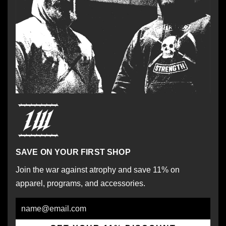
SAVE ON YOUR FIRST SHOP
Join the war against atrophy and save 11% on
apparel, programs, and accessories.
Email