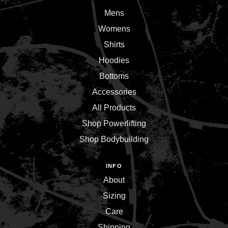
Mens
Womens
Shirts
Hoodies
Bottoms
Accessories
All Products
Shop Powerlifting
Shop Bodybuilding
INFO
About
Sizing
Care
Shipping