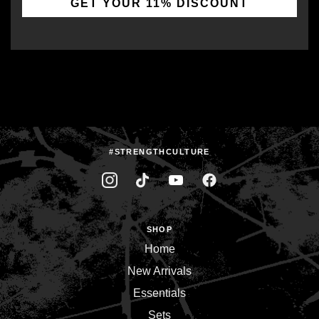
GET YOUR 11% DISCOUNT
#STRENGTHCULTURE
SHOP
Home
New Arrivals
Essentials
Sets