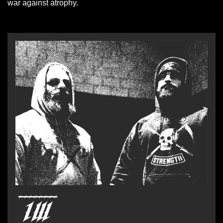
war against atrophy.