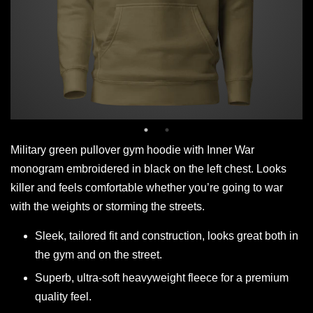
Military green pullover gym hoodie with Inner War
monogram embroidered in black on the left chest. Looks
killer and feels comfortable whether you’re going to war
with the weights or storming the streets.
Sleek, tailored fit and construction, looks great both in
the gym and on the street.
Superb, ultra-soft heavyweight fleece for a premium
quality feel.