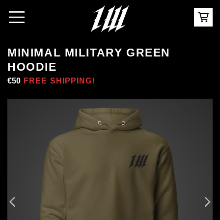
MINIMAL MILITARY GREEN
HOODIE
Regular
€50
Sale
FREE SHIPPING!
price
price