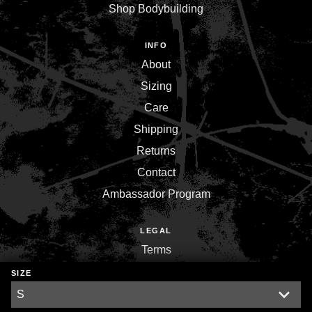
Shop Bodybuilding
INFO
About
Sizing
Care
Shipping
Returns
Contact
Ambassador Program
LEGAL
Terms
Privacy
SIZE
Environment