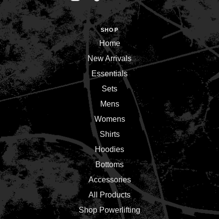
SHOP
Home
New Arrivals
Essentials
Sets
Mens
Womens
Shirts
Hoodies
Bottoms
Accessories
All Products
Shop Powerlifting