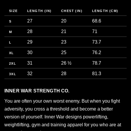
SIZE
LENGTH (IN)
CHEST (IN)
LENGTH (CM)
C
27
20
68.6
5
S
28
21
71
5
M
29
23
73.7
5
L
30
25
76.2
6
XL
31
26 ½
78.7
6
2XL
32
28
81.3
7
3XL
INNER WAR STRENGTH CO.
You are often your own worst enemy. But when you fight
adversity, you cross a threshold and become a better
version of yourself. Inner War designs powerlifting,
weightlifting, gym and training apparel for you who are at