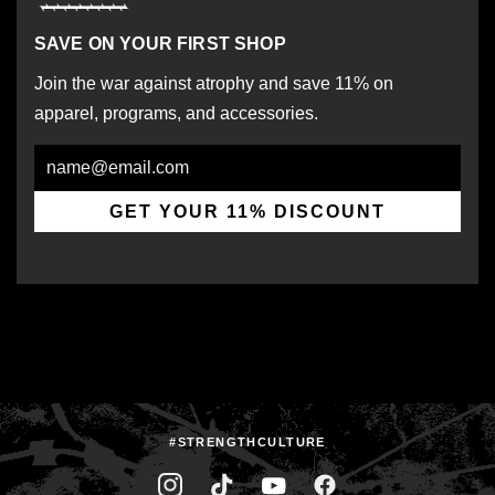
SAVE ON YOUR FIRST SHOP
Join the war against atrophy and save 11% on
apparel, programs, and accessories.
Email
GET YOUR 11% DISCOUNT
#STRENGTHCULTURE