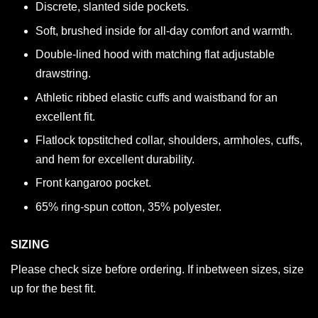
Discrete, slanted side pockets.
Soft, brushed inside for all-day comfort and warmth.
Double-lined hood with matching flat adjustable
drawstring.
Athletic ribbed elastic cuffs and waistband for an
excellent fit.
Flatlock topstitched collar, shoulders, armholes, cuffs,
and hem for excellent durability.
Front kangaroo pocket.
65% ring-spun cotton, 35% polyester.
SIZING
Please check size before ordering. If inbetween sizes, size
up for the best fit.