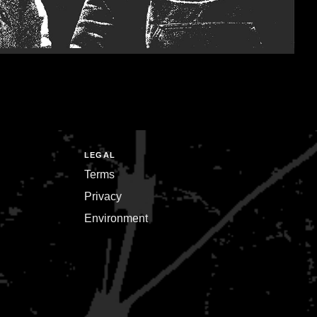
LEGAL
Terms
Privacy
Environment