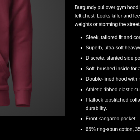
Burgundy pullover gym hoodi
left chest. Looks killer and f
weights or storming the street
Sleek, tailored fit and c
Superb, ultra-soft heavyw
Discrete, slanted side p
Soft, brushed inside for
Double-lined hood with m
Athletic ribbed elastic cu
Flatlock topstitched coll
durability.
Front kangaroo pocket.
65% ring-spun cotton, 3