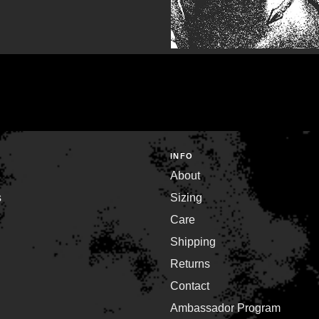
INFO
About
s
Sizing
Care
Shipping
Returns
Contact
Ambassador Program