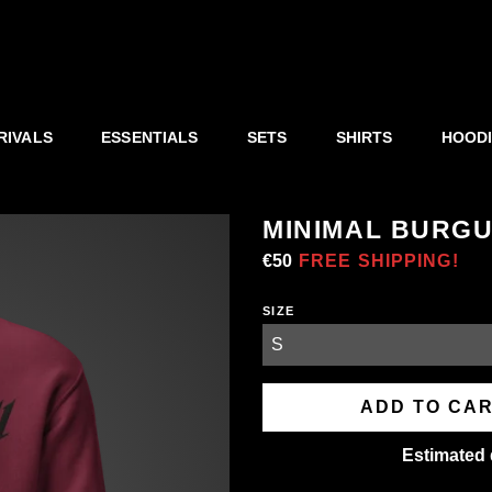
RIVALS
ESSENTIALS
SETS
SHIRTS
HOOD
MINIMAL BURG
Regular
€50
Sale
FREE SHIPPING!
price
price
SIZE
ADD TO CA
Estimated 