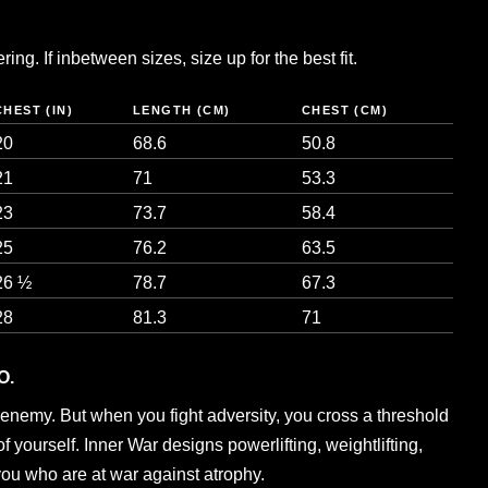
ng. If inbetween sizes, size up for the best fit.
CHEST (IN)
LENGTH (CM)
CHEST (CM)
20
68.6
50.8
21
71
53.3
23
73.7
58.4
25
76.2
63.5
26 ½
78.7
67.3
28
81.3
71
O.
enemy. But when you fight adversity, you cross a threshold
 yourself. Inner War designs powerlifting, weightlifting,
you who are at war against atrophy.