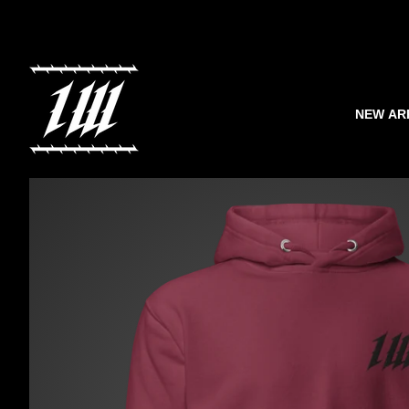
NEW AR