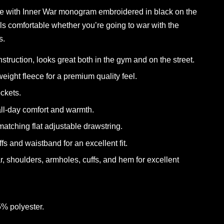
e with Inner War monogram embroidered in black on the
eels comfortable whether you’re going to war with the
s.
onstruction, looks great both in the gym and on the street.
eight fleece for a premium quality feel.
ockets.
 all-day comfort and warmth.
atching flat adjustable drawstring.
ffs and waistband for an excellent fit.
ar, shoulders, armholes, cuffs, and hem for excellent
5% polyester.