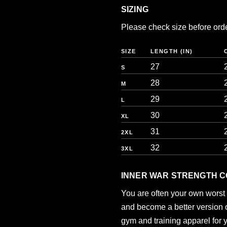
SIZING
Please check size before orderi
SIZE
LENGTH (IN)
27
S
28
M
29
L
30
XL
31
2XL
32
3XL
INNER WAR STRENGTH C
You are often your own worst 
and become a better version of
gym and training apparel for 