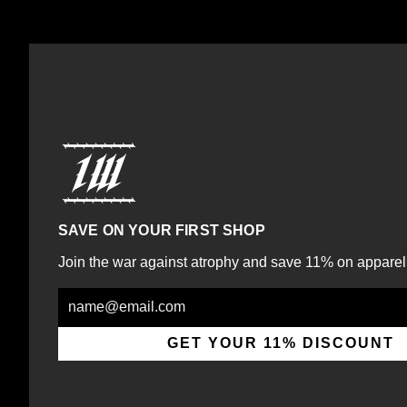
SAVE ON YOUR FIRST SHOP
Join the war against atrophy and save 11% on apparel
Email
GET YOUR 11% DISCOUNT