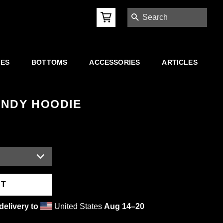
SEARCH
IES
BOTTOMS
ACCESSORIES
ARTICLES
UNDY HOODIE
RT
delivery to
United States
Aug 14⁠–20