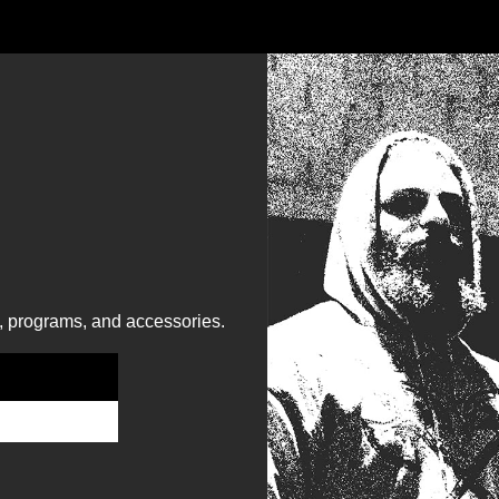
, programs, and accessories.