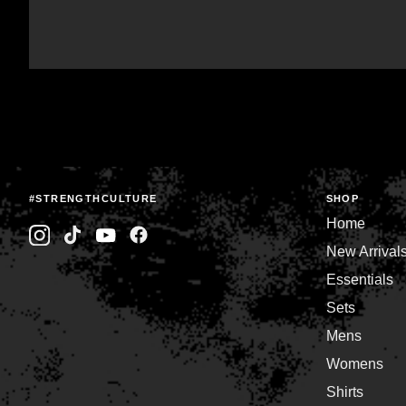
#STRENGTHCULTURE
SHOP
Home
New Arrival
Essentials
Sets
Mens
Womens
Shirts