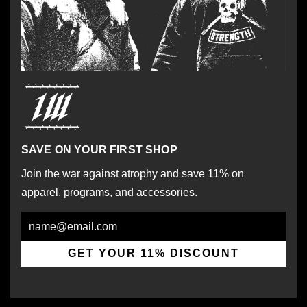
SAVE ON YOUR FIRST SHOP
Join the war against atrophy and save 11% on
apparel, programs, and accessories.
Email
GET YOUR 11% DISCOUNT