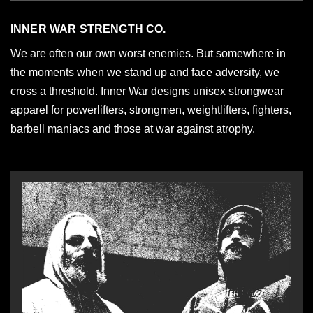
INNER WAR STRENGTH CO.
We are often our own worst enemies. But somewhere in
the moments when we stand up and face adversity, we
cross a threshold. Inner War designs unisex strongwear
apparel for powerlifters, strongmen, weightlifters, fighters,
barbell maniacs and those at war against atrophy.