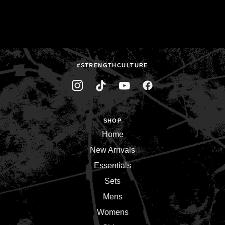
#STRENGTHCULTURE
SHOP
Home
New Arrivals
Essentials
Sets
Mens
Womens