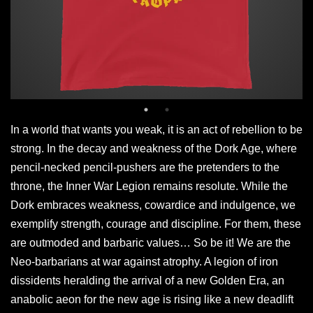
In a world that wants you weak, it is an act of rebellion to be
strong. In the decay and weakness of the Dork Age, where
pencil-necked pencil-pushers are the pretenders to the
throne, the Inner War Legion remains resolute. While the
Dork embraces weakness, cowardice and indulgence, we
exemplify strength, courage and discipline. For them, these
are outmoded and barbaric values… So be it! We are the
Neo-barbarians at war against atrophy. A legion of iron
dissidents heralding the arrival of a new Golden Era, an
anabolic aeon for the new age is rising like a new deadlift