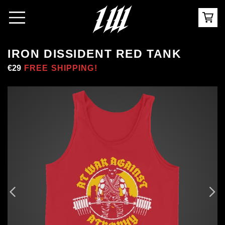
IRON DISSIDENT RED TANK
Regular
€29
Sale
FREE SHIPPING!
price
price