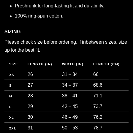
Preshrunk for long-lasting fit and durability.
100% ring-spun cotton.
SIZING
Please check size before ordering. If inbetween sizes, size
up for the best fit.
SIZE
LENGTH (IN)
WIDTH (IN)
LENGTH (CM)
C
26
31 – 34
66
7
XS
27
34 – 37
68.6
8
S
28
38 – 41
71.1
9
M
29
42 – 45
73.7
1
L
30
46 – 49
76.2
1
XL
31
50 – 53
78.7
1
2XL