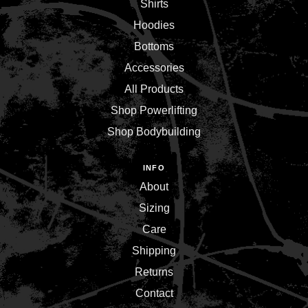
Shirts
Hoodies
Bottoms
Accessories
All Products
Shop Powerlifting
Shop Bodybuilding
INFO
About
Sizing
Care
Shipping
Returns
Contact