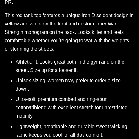
PR.
This red tank top features a unique Iron Dissident design in
yellow and white on the front and custom Inner War
Strength monogram on the back. Looks killer and feels
comfortable whether you’re going to war with the weights
or storming the streets.
Athletic fit. Looks great both in the gym and on the
street. Size up for a looser fit.
Unisex sizing, women may prefer to order a size
down.
Ultra-soft, premium combed and ring-spun
cotton/triblend with excellent stretch for unrestricted
mobility.
Lightweight, breathable and durable sweat-wicking
fabric keeps you cool for all day comfort.