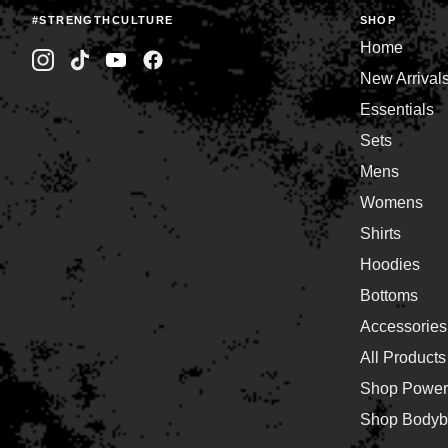
#STRENGTHCULTURE
SHOP
Home
New Arrival
Essentials
Sets
Mens
Womens
Shirts
Hoodies
Bottoms
Accessories
All Products
Shop Powerl
Shop Bodybu