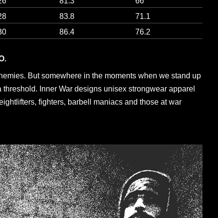
26
81.3
66
28
83.8
71.1
30
86.4
76.2
O.
enemies. But somewhere in the moments when we stand up
a threshold. Inner War designs unisex strongwear apparel
eightlifters, fighters, barbell maniacs and those at war