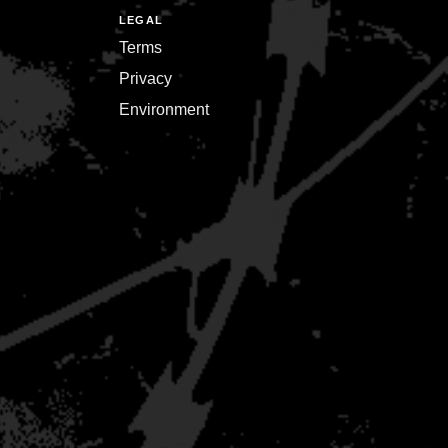
LEGAL
Terms
Privacy
Environment