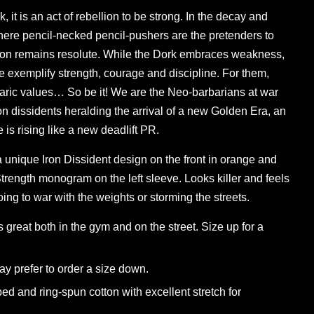
 it is an act of rebellion to be strong. In the decay and
ere pencil-necked pencil-pushers are the pretenders to
gion remains resolute. While the Dork embraces weakness,
 exemplify strength, courage and discipline. For them,
ric values… So be it! We are the Neo-barbarians at war
ron dissidents heralding the arrival of a new Golden Era, an
is rising like a new deadlift PR.
a unique Iron Dissident design on the front in orange and
rength monogram on the left sleeve. Looks killer and feels
ing to war with the weights or storming the streets.
ks great both in the gym and on the street. Size up for a
y prefer to order a size down.
ed and ring-spun cotton with excellent stretch for