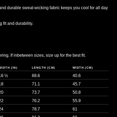
and durable sweat-wicking fabric keeps you cool for all day
 fit and durability.
ng. If inbetween sizes, size up for the best fit.
WIDTH (IN)
LENGTH (CM)
WIDTH (CM)
16 ½
68.6
40.6
18
71.1
45.7
20
73.7
50.8
22
76.2
55.9
24
78.7
61