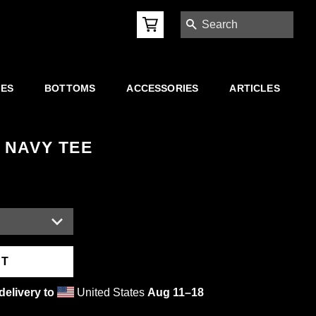
SEARCH
IES
BOTTOMS
ACCESSORIES
ARTICLES
 NAVY TEE
RT
delivery to
United States
Aug 11⁠–18