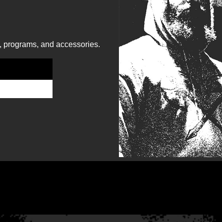
, programs, and accessories.