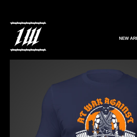
NEW AR