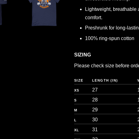
Lightweight, breathable 
comfort.
Preshrunk for long-lasting
100% ring-spun cotton
SIZING
Please check size before orderi
SIZE
LENGTH (IN)
27
XS
28
S
29
M
30
L
31
XL