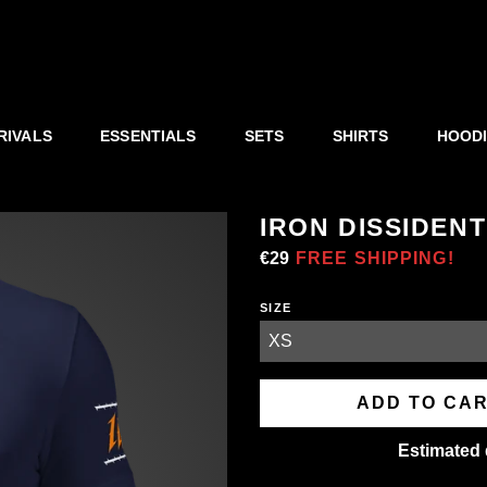
RIVALS
ESSENTIALS
SETS
SHIRTS
HOOD
IRON DISSIDENT
Regular
€29
Sale
FREE SHIPPING!
price
price
SIZE
ADD TO CA
Estimated 