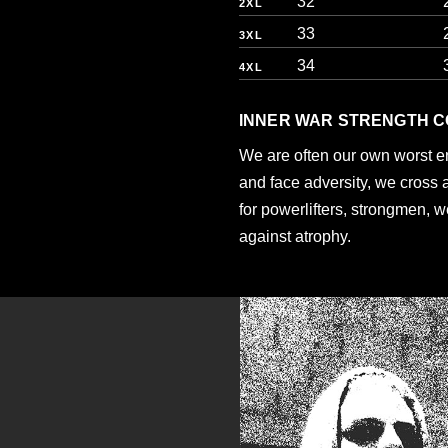
32
2XL
33
3XL
34
4XL
INNER WAR STRENGTH C
We are often our own worst 
and face adversity, we cross 
for powerlifters, strongmen, w
against atrophy.