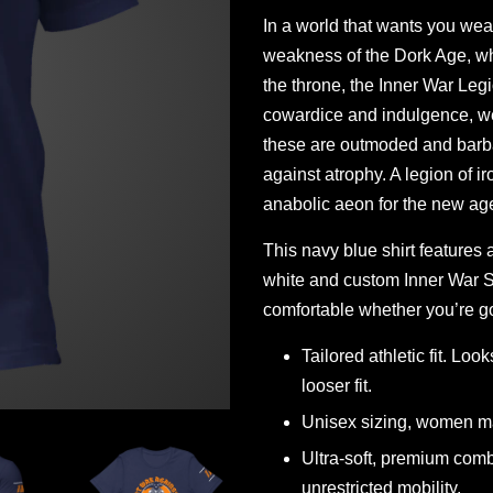
In a world that wants you weak,
weakness of the Dork Age, wh
the throne, the Inner War Le
cowardice and indulgence, we
these are outmoded and barba
against atrophy. A legion of i
anabolic aeon for the new age 
This navy blue shirt features 
white and custom Inner War St
comfortable whether you’re go
Tailored athletic fit. Loo
looser fit.
Unisex sizing, women ma
Ultra-soft, premium comb
unrestricted mobility.