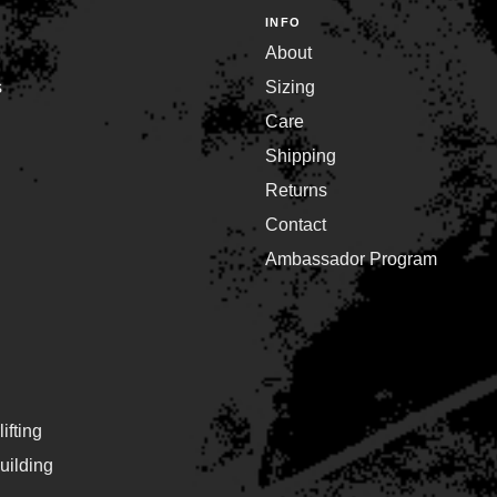
INFO
About
s
Sizing
Care
Shipping
Returns
Contact
Ambassador Program
ifting
ilding