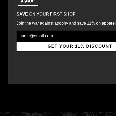
SAVE ON YOUR FIRST SHOP
Join the war against atrophy and save 11% on apparel
Email
GET YOUR 11% DISCOUNT