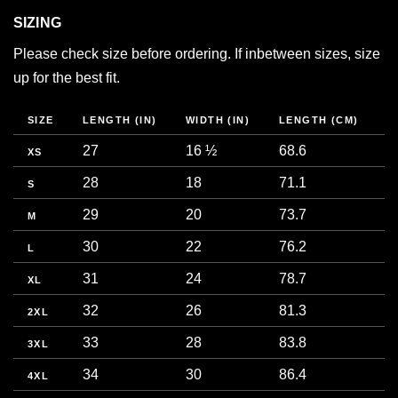
SIZING
Please check size before ordering. If inbetween sizes, size
up for the best fit.
SIZE
LENGTH (IN)
WIDTH (IN)
LENGTH (CM)
W
27
16 ½
68.6
4
XS
28
18
71.1
4
S
29
20
73.7
5
M
30
22
76.2
5
L
31
24
78.7
6
XL
32
26
81.3
6
2XL
33
28
83.8
7
3XL
34
30
86.4
7
4XL