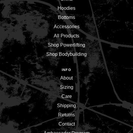
Hoodies
Bottoms
Accessories
All Products
Shop Powerlifting
Shop Bodybuilding
INFO
About
Sizing
Care
Shipping
Returns
Contact