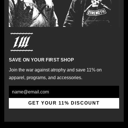
SAVE ON YOUR FIRST SHOP
Join the war against atrophy and save 11% on
apparel, programs, and accessories.
Email
GET YOUR 11% DISCOUNT