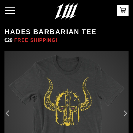
HADES BARBARIAN TEE
Regular
€29
Sale
FREE SHIPPING!
price
price