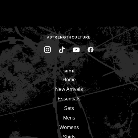
#STRENGTHCULTURE
SHOP
Home
New Arrivals
Essentials
Sets
Mens
Womens
Shirts