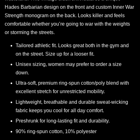
Hades Barbarian design on the front and custom Inner War
Strength monogram on the back. Looks killer and feels
comfortable whether you’re going to war with the weights
or storming the streets.
Tailored athletic fit. Looks great both in the gym and
on the street. Size up for a looser fit.
Unisex sizing, women may prefer to order a size
down.
Ultra-soft, premium ring-spun cotton/poly blend with
excellent stretch for unrestricted mobility.
Lightweight, breathable and durable sweat-wicking
fabric keeps you cool for all day comfort.
Preshrunk for long-lasting fit and durability.
90% ring-spun cotton, 10% polyester