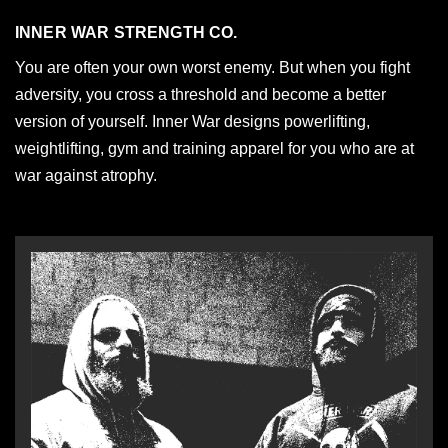
INNER WAR STRENGTH CO.
You are often your own worst enemy. But when you fight
adversity, you cross a threshold and become a better
version of yourself. Inner War designs powerlifting,
weightlifting, gym and training apparel for you who are at
war against atrophy.