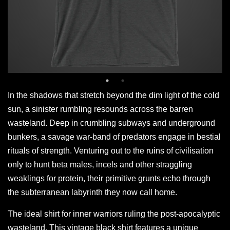
In the shadows that stretch beyond the dim light of the cold
sun, a sinister rumbling resounds across the barren
wasteland. Deep in crumbling subways and underground
bunkers, a savage war-band of predators engage in bestial
rituals of strength. Venturing out to the ruins of civilisation
only to hunt beta males, incels and other straggling
weaklings for protein, their primitive grunts echo through
the subterranean labyrinth they now call home.
The ideal shirt for inner warriors ruling the post-apocalyptic
wasteland. This vintage black shirt features a unique