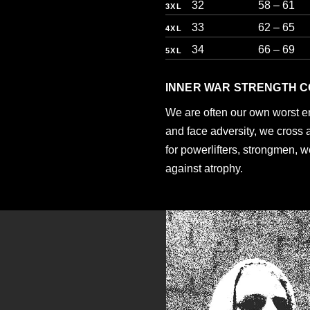
32
58 – 61
3XL
33
62 – 65
4XL
34
66 – 69
5XL
INNER WAR STRENGTH C
We are often our own worst 
and face adversity, we cross 
for powerlifters, strongmen, w
against atrophy.