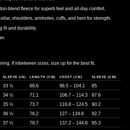
tton-blend fleece for superb feel and all-day comfort.
collar, shoulders, armholes, cuffs, and hem for strength.
 fit and durability.
er.
ng. If inbetween sizes, size up for the best fit.
SLEEVE (IN)
LENGTH (CM)
CHEST (CM)
SLEEVE (CM)
33 ½
68.6
96.5 – 104.1
85
34 ½
71.1
106.7 – 114.3
87.6
35 ½
73.7
116.8 – 124.5
90.2
36 ½
76.2
127 – 134.6
92.7
37 ½
78.7
137.2 – 144.8
95.3