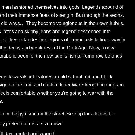
men fashioned themselves into gods. Legends abound of
and their immense feats of strength. But through the aeons,
 old ways… They became vainglorious in their own hubris.
k lattes and skinny jeans and legend descended into
. These clandestine legions of iconoclasts toiling away in
 the decay and weakness of the Dork Age. Now, a new
abolic aeon for the new age is rising. Tomorrow belongs
wneck sweatshirt features an old school red and black
ign on the front and custom Inner War Strength monogram
 feels comfortable whether you’re going to war with the
s.
th in the gym and on the street. Size up for a looser fit.
y prefer to order a size down.
 all-day comfort and warmth.