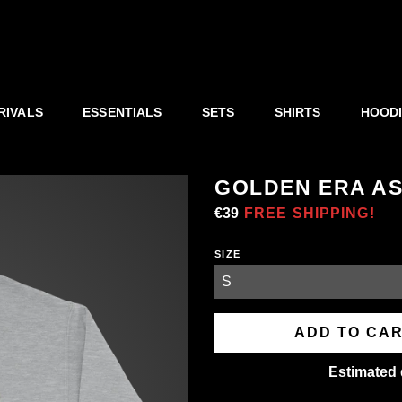
RIVALS
ESSENTIALS
SETS
SHIRTS
HOOD
GOLDEN ERA A
Regular
€39
Sale
FREE SHIPPING!
price
price
SIZE
ADD TO CA
Estimated 