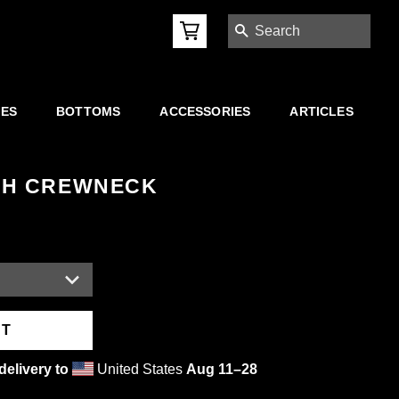
SEARCH
IES
BOTTOMS
ACCESSORIES
ARTICLES
SH CREWNECK
RT
delivery to
United States
Aug 11⁠–28