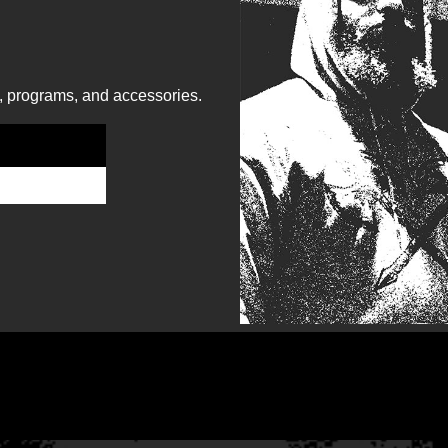
, programs, and accessories.