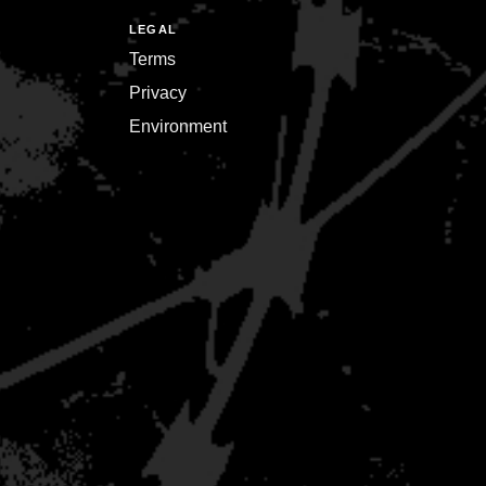
LEGAL
Terms
Privacy
Environment