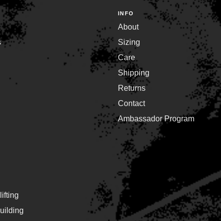
INFO
About
s
Sizing
Care
Shipping
Returns
Contact
Ambassador Program
ifting
ilding