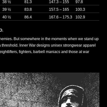
38 ½
81.3
147.3 – 155
97.8
39 ½
83.8
157.5 – 165
100.3
40 ½
86.4
167.6 – 175.3
102.9
O.
enemies. But somewhere in the moments when we stand up
a threshold. Inner War designs unisex strongwear apparel
eightlifters, fighters, barbell maniacs and those at war