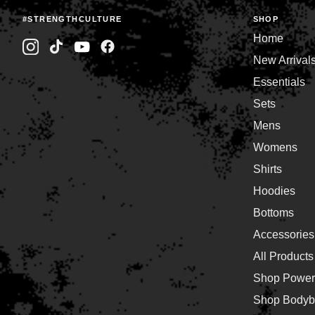
#STRENGTHCULTURE
SHOP
Home
New Arrival
Essentials
Sets
Mens
Womens
Shirts
Hoodies
Bottoms
Accessories
All Products
Shop Powerl
Shop Bodybu