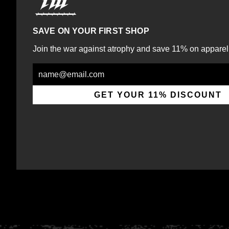
SAVE ON YOUR FIRST SHOP
Join the war against atrophy and save 11% on apparel
Email
GET YOUR 11% DISCOUNT