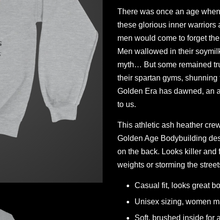
There was once an age when 
these glorious inner warriors 
men would come to forget the
Men wallowed in their soymil
myth… But some remained true
their spartan gyms, shunning
Golden Era has dawned, an an
to us.
This athletic ash heather cre
Golden Age Bodybuilding des
on the back. Looks killer and
weights or storming the street
Casual fit, looks great bo
Unisex sizing, women ma
Soft, brushed inside for