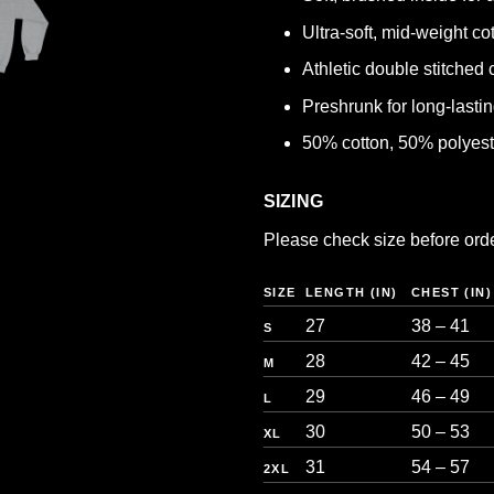
Ultra-soft, mid-weight co
Athletic double stitched 
Preshrunk for long-lasting
50% cotton, 50% polyest
SIZING
Please check size before orderi
SIZE
LENGTH (IN)
CHEST (IN)
27
38 – 41
S
28
42 – 45
M
29
46 – 49
L
30
50 – 53
XL
31
54 – 57
2XL