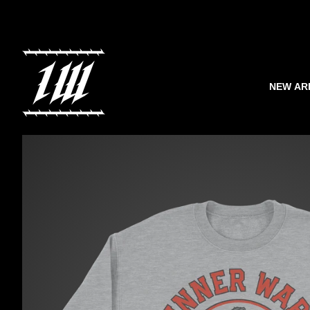
NEW AR