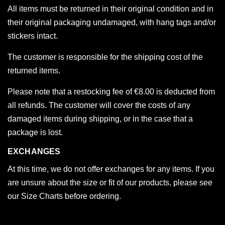
All items must be returned in their original condition and in
their original packaging undamaged, with hang tags and/or
stickers intact.
The customer is responsible for the shipping cost of the
returned items.
Please note that a restocking fee of €8.00 is deducted from
all refunds. The customer will cover the costs of any
damaged items during shipping, or in the case that a
package is lost.
EXCHANGES
At this time, we do not offer exchanges for any items. If you
are unsure about the size or fit of our products, please see
our Size Charts before ordering.