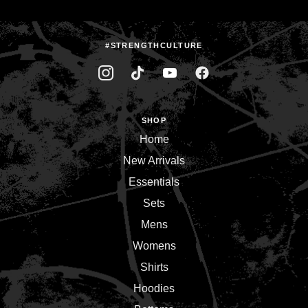
#STRENGTHCULTURE
SHOP
Home
New Arrivals
Essentials
Sets
Mens
Womens
Shirts
Hoodies