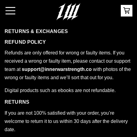
RETURNS & EXCHANGES
REFUND POLICY
Refunds are only offered for wrong or faulty items. If you
received a wrong or faulty item, please contact our support
team at
support@innerwarstrength.co
with photos of the
wrong or faulty items and we’ll sort that out for you.
Digital products such as ebooks are not refundable.
RETURNS
If you are not 100% satisfied with your order, you’re
welcome to return it to us within 30 days after the delivery
date.