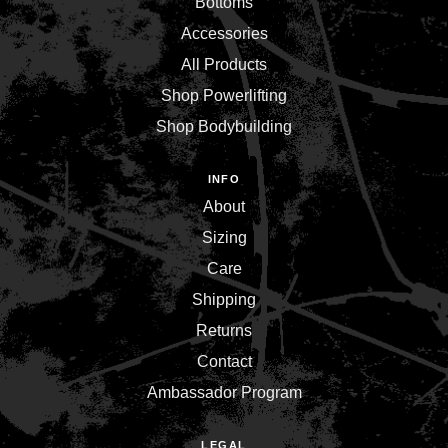
Bottoms
Accessories
All Products
Shop Powerlifting
Shop Bodybuilding
INFO
About
Sizing
Care
Shipping
Returns
Contact
Ambassador Program
LEGAL