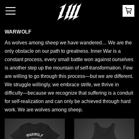
WARWOLF
As wolves among sheep we have wandered… We are the
only obstacle on our path to greatness. Inner War is a
constant process, every small battle won against ourselves
is another step up the mountain of self-transformation. Few
are willing to go through this process—but we are different.
We struggle willingly, we embrace strife, we thrive in
difficulty—because we recognize that suffering is a conduit
for self-realization and can only be achieved through hard
work. We are wolves among sheep.