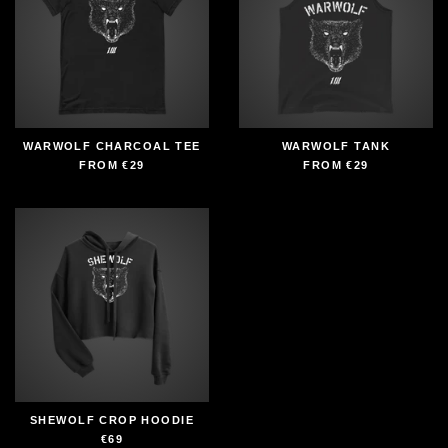
WARWOLF CHARCOAL TEE
WARWOLF TANK
FROM
€29
FROM
€29
SHEWOLF CROP HOODIE
€69