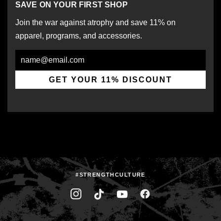
SAVE ON YOUR FIRST SHOP
Join the war against atrophy and save 11% on
apparel, programs, and accessories.
Email
GET YOUR 11% DISCOUNT
#STRENGTHCULTURE