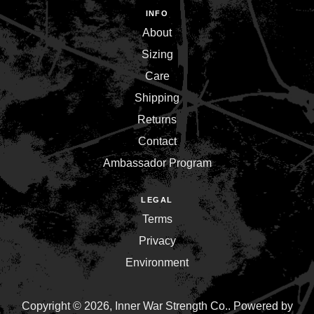
INFO
About
Sizing
Care
Shipping
Returns
Contact
Ambassador Program
LEGAL
Terms
Privacy
Environment
Copyright © 2026,
Inner War Strength Co.
.
Powered by