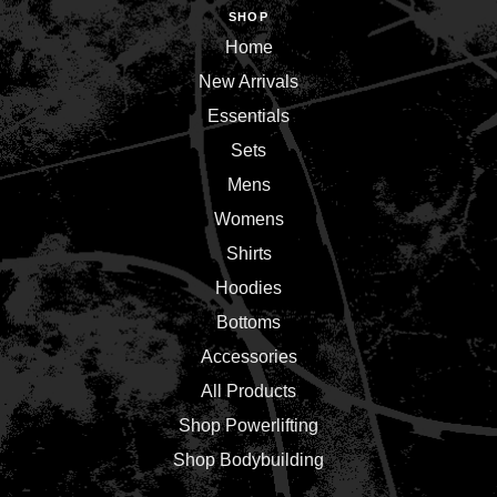
SHOP
Home
New Arrivals
Essentials
Sets
Mens
Womens
Shirts
Hoodies
Bottoms
Accessories
All Products
Shop Powerlifting
Shop Bodybuilding